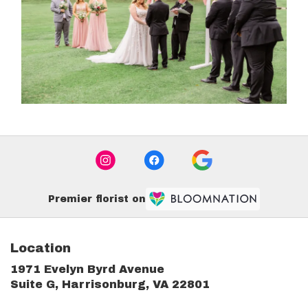
Premier florist on
Location
1971 Evelyn Byrd Avenue
(link
Suite G, Harrisonburg, VA 22801
opens