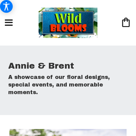
Annie & Brent
A showcase of our floral designs,
special events, and memorable
moments.