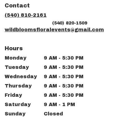
in
Contact
a
new
(540) 810-2161
window)
(540) 820-1509
wildbloomsfloralevents@gmail.com
Hours
Monday
9 AM - 5:30 PM
Tuesday
9 AM - 5:30 PM
Wednesday
9 AM - 5:30 PM
Thursday
9 AM - 5:30 PM
Friday
9 AM - 5:30 PM
Saturday
9 AM - 1 PM
Sunday
Closed