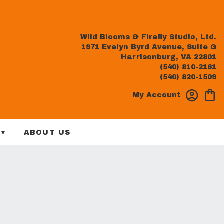
Wild Blooms & Firefly Studio, Ltd.
1971 Evelyn Byrd Avenue, Suite G
Harrisonburg, VA 22801
(540) 810-2161
(540) 820-1509
My Account
 ▾
ABOUT US