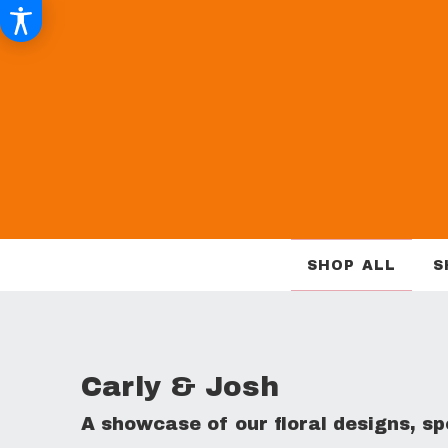
SHOP ALL
S
Carly & Josh
A showcase of our floral designs, 