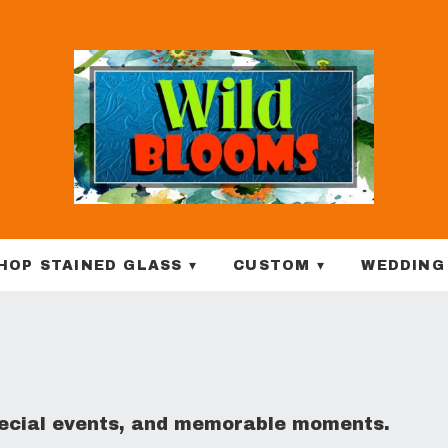
HOP STAINED GLASS ▾
CUSTOM ▾
WEDDING
special events, and memorable moments.