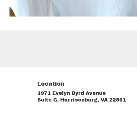
Location
1971 Evelyn Byrd Avenue
(link
Suite G, Harrisonburg, VA 22801
ope
in
a
new
win