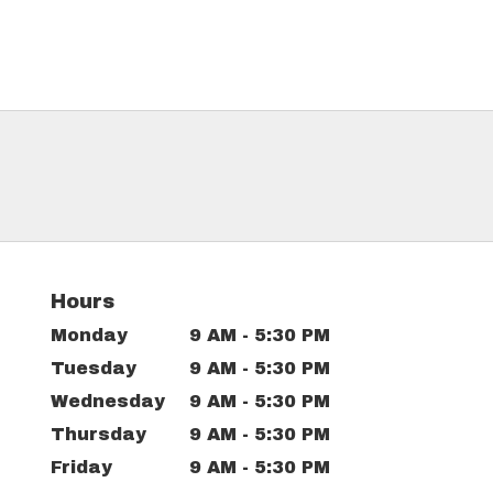
Hours
Monday
9 AM - 5:30 PM
Tuesday
9 AM - 5:30 PM
Wednesday
9 AM - 5:30 PM
Thursday
9 AM - 5:30 PM
Friday
9 AM - 5:30 PM