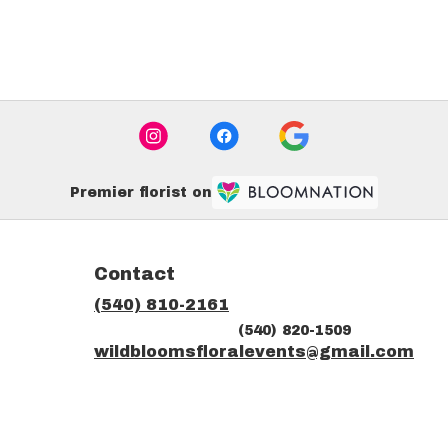
Premier florist on
Contact
(540) 810-2161
(540) 820-1509
ns
wildbloomsfloralevents@gmail.com
dow)