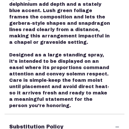
delphinium add depth and a stately
blue accent. Lush green foliage
frames the composition and lets the
gerbera-style shapes and snapdragon
lines read clearly from a distance,
making this arrangement impactful in
a chapel or graveside setting.
Designed as a large standing spray,
it's intended to be displayed on an
easel where its proportions command
attention and convey solemn respect.
Care is simple-keep the foam moist
until placement and avoid direct heat-
so it arrives fresh and ready to make
a meaningful statement for the
person you're honoring.
Substitution Policy