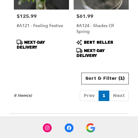
$125.99
$61.99
Price:
Price:
#A121 - Feeling Festive
#A124 - Shades Of
Spring
Product
Product
NEXT-DAY
BEST SELLER
Tags:
Tags:
DELIVERY
NEXT-DAY
DELIVERY
Sort & Filter
(1)
6 Item(s)
Prev
1
Next