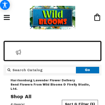
Search
Go
catalo
Harrisonburg Lavender Flower Delivery
Send Flowers From Wild Blooms & Firefly Studio,
Ltd.
Shop All
Best
Sort & Filter
(1)
6 Item(s)