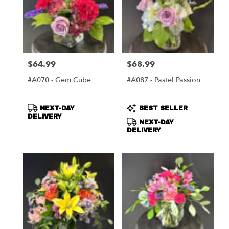
$64.99
$68.99
Price:
Price:
#A070 - Gem Cube
#A087 - Pastel Passion
Product
Product
NEXT-DAY
BEST SELLER
Tags:
Tags:
DELIVERY
NEXT-DAY
DELIVERY