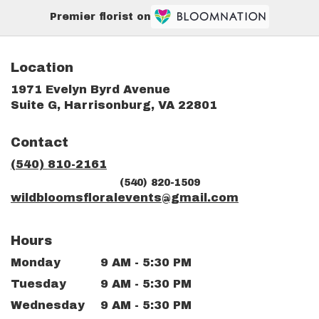
Premier florist on
Location
1971 Evelyn Byrd Avenue
(link
Suite G, Harrisonburg, VA 22801
opens
in
Contact
a
new
(540) 810-2161
window)
(540) 820-1509
wildbloomsfloralevents@gmail.com
Hours
Monday
9 AM - 5:30 PM
Tuesday
9 AM - 5:30 PM
Wednesday
9 AM - 5:30 PM