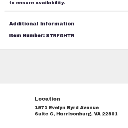
to ensure availability.
Additional Information
Item Number:
STRFGHTR
Location
1971 Evelyn Byrd Avenue
(link
Suite G, Harrisonburg, VA 22801
ope
in