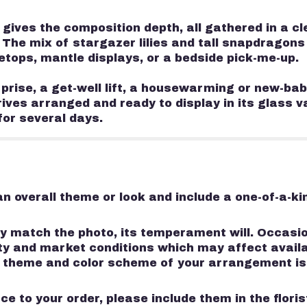
ves the composition depth, all gathered in a cle
 The mix of stargazer lilies and tall snapdragons
letops, mantle displays, or a bedside pick-me-up.
rise, a get-well lift, a housewarming or new-bab
rives arranged and ready to display in its glass 
for several days.
n overall theme or look and include a one-of-a-k
 match the photo, its temperament will. Occasion
 and market conditions which may affect availabili
e, theme and color scheme of your arrangement is
e to your order, please include them in the flori