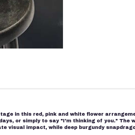
 stage in this red, pink and white flower arrang
days, or simply to say "I'm thinking of you." The 
ate visual impact, while deep burgundy snapdrag