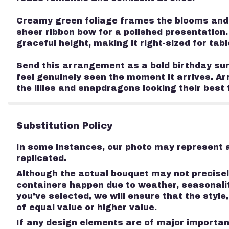
Creamy green foliage frames the blooms and gi
sheer ribbon bow for a polished presentation.
graceful height, making it right-sized for tab
Send this arrangement as a bold birthday surp
feel genuinely seen the moment it arrives. Ar
the lilies and snapdragons looking their best 
Substitution Policy
In some instances, our photo may represent a
replicated.
Although the actual bouquet may not precisely
containers happen due to weather, seasonality
you’ve selected, we will ensure that the styl
of equal value or higher value.
If any design elements are of major importanc