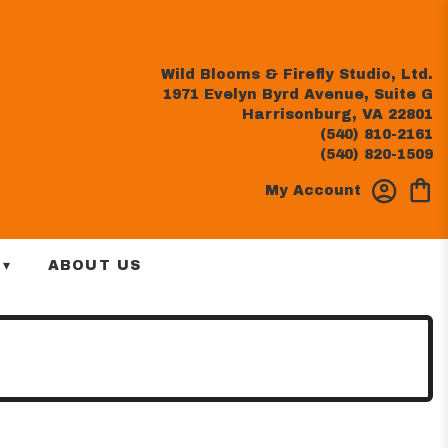
Wild Blooms & Firefly Studio, Ltd.
1971 Evelyn Byrd Avenue, Suite G
Harrisonburg, VA 22801
(540) 810-2161
(540) 820-1509
My Account
 ▾
ABOUT US