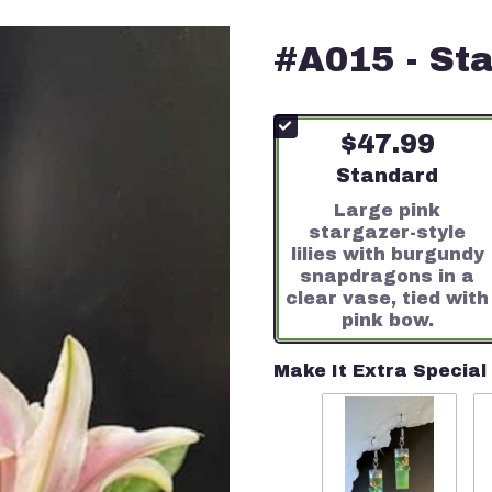
#A015 - Sta
$47.99
Arrangement siz
Standard
Large pink
stargazer-style
lilies with burgundy
snapdragons in a
clear vase, tied with
pink bow.
Make It Extra Special