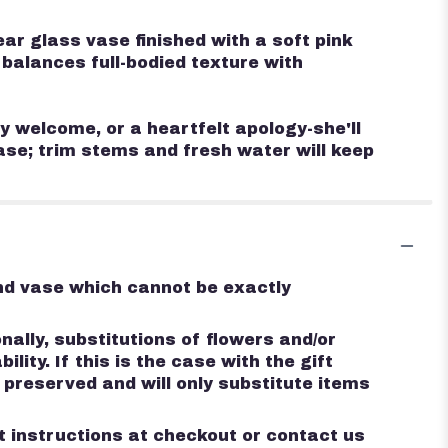
ar glass vase finished with a soft pink
 balances full-bodied texture with
y welcome, or a heartfelt apology-she'll
vase; trim stems and fresh water will keep
ind vase which cannot be exactly
ally, substitutions of flowers and/or
ty. If this is the case with the gift
 preserved and will only substitute items
st instructions at checkout or contact us