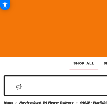
SHOP ALL
S
Home
Harrisonburg, VA Flower Delivery
#A015 - Starfigh