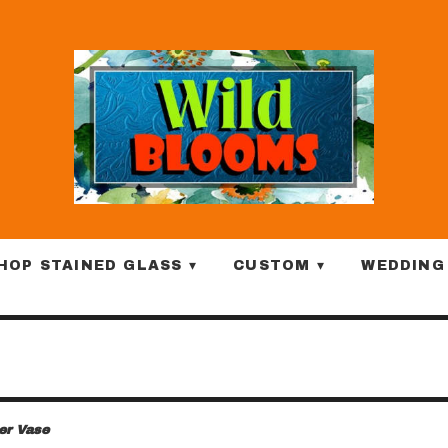
HOP STAINED GLASS ▾
CUSTOM ▾
WEDDING
ter Vase