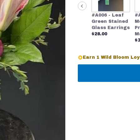
#A006 - Leaf
#
Green Stained
M
Glass Earrings
P
$28.00
M
$3
Earn 1 Wild Bloom Loy