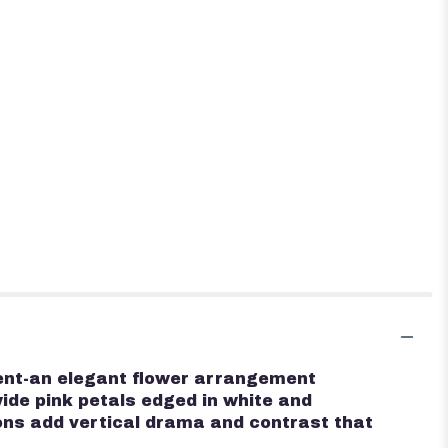
ement-an elegant flower arrangement
wide pink petals edged in white and
ons add vertical drama and contrast that