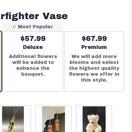
rfighter Vase
Most Popular
$57.99
$67.99
e
Arrangement size
Arrangement size
Deluxe
Premium
Additional flowers
We will add more
will be added to
blooms and select
enhance the
the highest quality
bouquet.
flowers we offer in
this style.