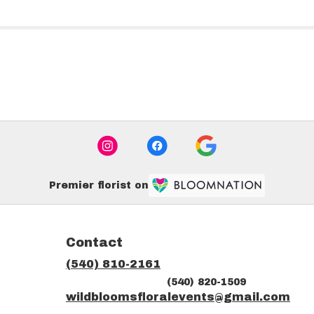
Premier florist on
Contact
(540) 810-2161
(540) 820-1509
ns
wildbloomsfloralevents@gmail.com