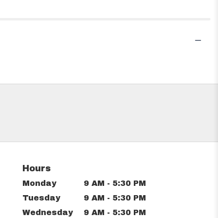
Hours
Monday
9 AM - 5:30 PM
Tuesday
9 AM - 5:30 PM
Wednesday
9 AM - 5:30 PM