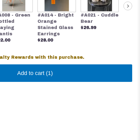
#A024 
A008 - Green
#A014 - Bright
#A021 - Cuddle
Blue S
ottled
Orange
Bear
Glass 
raying
Stained Glass
$26.99
$28.00
antis
Earrings
2.00
$28.00
alty Rewards with this purchase.
Add to cart
(1)