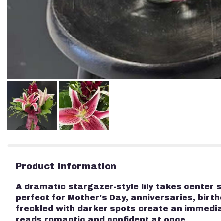
Product Information
A dramatic stargazer-style lily takes center
perfect for Mother's Day, anniversaries, birth
freckled with darker spots create an immedi
reads romantic and confident at once.