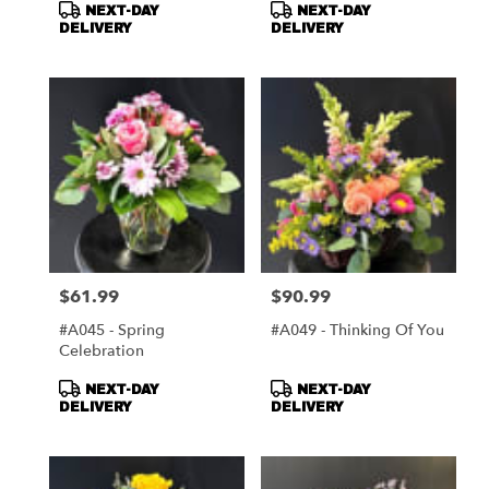
Product
Product
NEXT-DAY
NEXT-DAY
Tags:
Tags:
DELIVERY
DELIVERY
$61.99
$90.99
Price:
Price:
#A045 - Spring
#A049 - Thinking Of You
Celebration
Product
Product
NEXT-DAY
NEXT-DAY
Tags:
Tags:
DELIVERY
DELIVERY