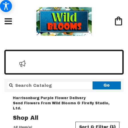
Search
Go
catalo
Harrisonburg Purple Flower Delivery
Send Flowers From Wild Blooms & Firefly Studio,
Ltd.
Shop All
Best
Sort & Filter
(1)
18 Item(s)