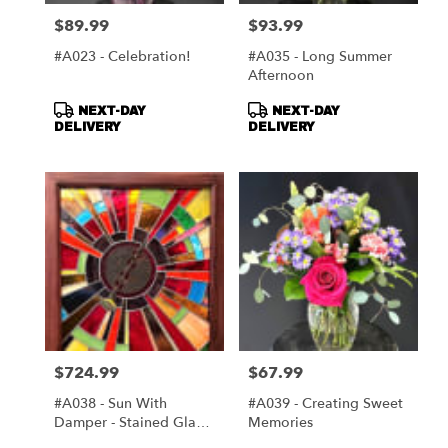
$89.99
$93.99
Price:
Price:
#A023 - Celebration!
#A035 - Long Summer
Afternoon
Product
Product
NEXT-DAY
NEXT-DAY
Tags:
Tags:
DELIVERY
DELIVERY
$724.99
$67.99
Price:
Price:
#A038 - Sun With
#A039 - Creating Sweet
Damper - Stained Glass
Memories
Window