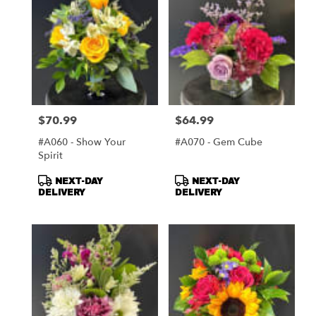
$70.99
$64.99
Price:
Price:
#A060 - Show Your
#A070 - Gem Cube
Spirit
Product
Product
NEXT-DAY
NEXT-DAY
Tags:
Tags:
DELIVERY
DELIVERY