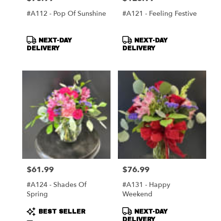
#A112 - Pop Of Sunshine
#A121 - Feeling Festive
Product
Product
NEXT-DAY
NEXT-DAY
Tags:
Tags:
DELIVERY
DELIVERY
$61.99
$76.99
Price:
Price:
#A124 - Shades Of
#A131 - Happy
Spring
Weekend
Product
Product
BEST SELLER
NEXT-DAY
Tags:
Tags:
DELIVERY