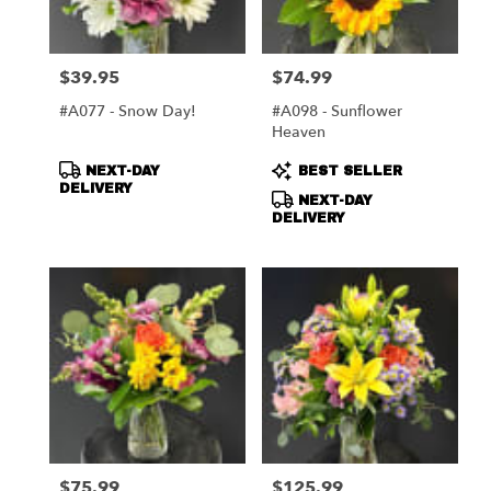
$39.95
$74.99
Price:
Price:
#A077 - Snow Day!
#A098 - Sunflower
Heaven
Product
Product
NEXT-DAY
BEST SELLER
Tags:
Tags:
DELIVERY
NEXT-DAY
DELIVERY
$75.99
$125.99
Price:
Price: