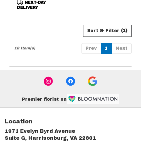
NEXT-DAY
DELIVERY
Sort & Filter
(1)
18 Item(s)
Prev
1
Next
Premier florist on
Location
1971 Evelyn Byrd Avenue
(link
Suite G, Harrisonburg, VA 22801