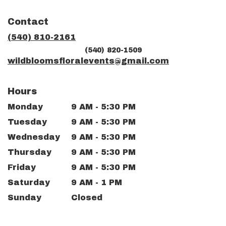
opens
in
Contact
a
new
(540) 810-2161
window)
(540) 820-1509
wildbloomsfloralevents@gmail.com
Hours
Monday
9 AM - 5:30 PM
Tuesday
9 AM - 5:30 PM
Wednesday
9 AM - 5:30 PM
Thursday
9 AM - 5:30 PM
Friday
9 AM - 5:30 PM
Saturday
9 AM - 1 PM
Sunday
Closed