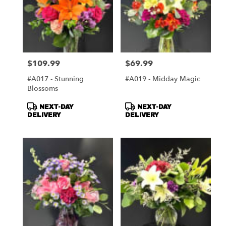
$109.99
$69.99
Price:
Price:
#A017 - Stunning
#A019 - Midday Magic
Blossoms
Product
Product
NEXT-DAY
NEXT-DAY
Tags:
Tags:
DELIVERY
DELIVERY