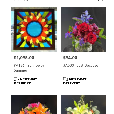
Florists
in
Harrisonburg,
VA
Flower
delivery
in
Harrisonburg
from
local
florists
$1,095.00
$94.00
Price:
Price:
in
Harrisonburg
#A136 - Sunflower
#A003 - Just Because
.
Summer
Same
day
Product
Product
NEXT-DAY
NEXT-DAY
flower
Tags:
Tags:
DELIVERY
DELIVERY
delivery
available
Harrisonburg,
VA
Harrisonburg
,
VA