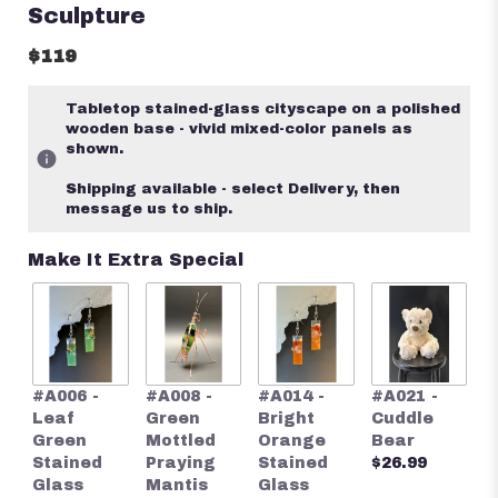
Sculpture
$119
Tabletop stained-glass cityscape on a polished
wooden base - vivid mixed-color panels as
shown.
Shipping available - select Delivery, then
message us to ship.
Make It Extra Special
#
#A006 -
#A008 -
#A014 -
#A021 -
S
Leaf
Green
Bright
Cuddle
S
Green
Mottled
Orange
Bear
G
Stained
Praying
Stained
$26.99
E
Glass
Mantis
Glass