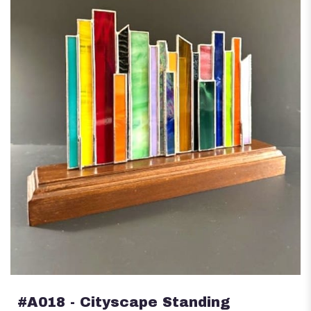
#A018 - Cityscape Standing