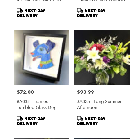
Product
Product
NEXT-DAY
NEXT-DAY
Tags:
Tags:
DELIVERY
DELIVERY
$72.00
$93.99
Price:
Price:
#A032 - Framed
#A035 - Long Summer
Tumbled Glass Dog
Afternoon
Product
Product
NEXT-DAY
NEXT-DAY
Tags:
Tags:
DELIVERY
DELIVERY