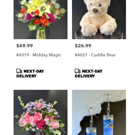
$69.99
$26.99
Price:
Price:
#A019 - Midday Magic
#A021 - Cuddle Bear
Product
Product
NEXT-DAY
NEXT-DAY
Tags:
Tags:
DELIVERY
DELIVERY