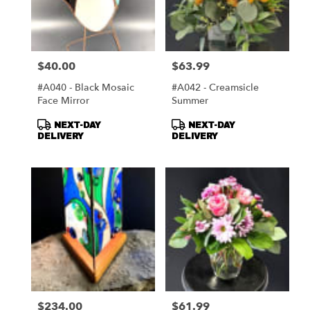
$40.00
$63.99
Price:
Price:
#A040 - Black Mosaic
#A042 - Creamsicle
Face Mirror
Summer
Product
Product
NEXT-DAY
NEXT-DAY
Tags:
Tags:
DELIVERY
DELIVERY
$234.00
$61.99
Price:
Price: