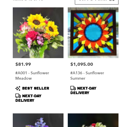
Florists
in
Harrisonburg,
VA
Flower
delivery
in
Harrisonburg
from
local
florists
$81.99
$1,095.00
Price:
Price:
in
Harrisonburg
#A001 - Sunflower
#A136 - Sunflower
.
Meadow
Summer
Same
day
Product
Product
BEST SELLER
NEXT-DAY
flower
Tags:
Tags:
DELIVERY
NEXT-DAY
delivery
DELIVERY
available
Harrisonburg,
VA
Harrisonburg
,
VA