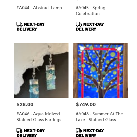
#A044 - Abstract Lamp
#A045 - Spring
Celebration
Product
Product
NEXT-DAY
NEXT-DAY
Tags:
Tags:
DELIVERY
DELIVERY
$28.00
$749.00
Price:
Price:
#A046 - Aqua Iridized
#A048 - Summer At The
Stained Glass Earrings
Lake - Stained Glass
Window
Product
Product
NEXT-DAY
NEXT-DAY
Tags:
Tags:
DELIVERY
DELIVERY