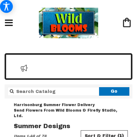
Search
Go
catalo
Harrisonburg Summer Flower Delivery
Send Flowers From Wild Blooms & Firefly Studio,
Ltd.
Summer Designs
Best
Sort & Filter
(1)
Items 1-48 of 78