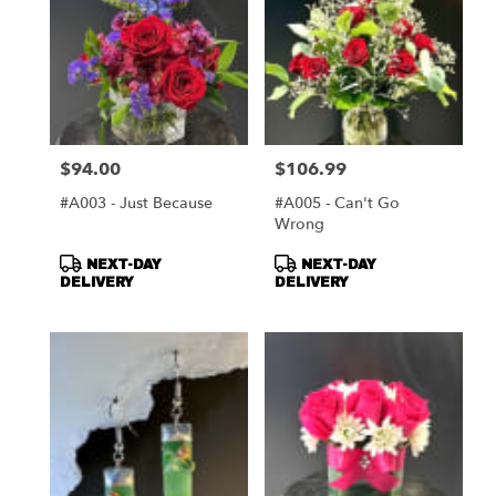
$94.00
$106.99
Price:
Price:
#A003 - Just Because
#A005 - Can't Go
Wrong
Product
Product
NEXT-DAY
NEXT-DAY
Tags:
Tags:
DELIVERY
DELIVERY