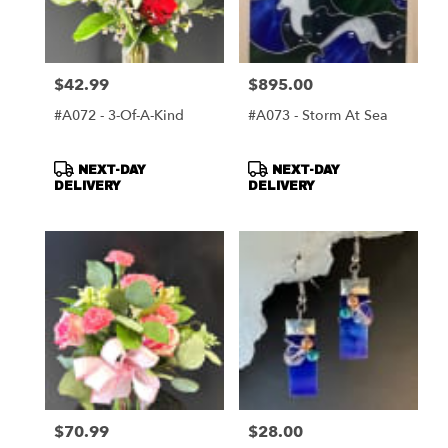
$42.99
$895.00
Price:
Price:
#A072 - 3-Of-A-Kind
#A073 - Storm At Sea
Product
Product
NEXT-DAY
NEXT-DAY
Tags:
Tags:
DELIVERY
DELIVERY
$70.99
$28.00
Price:
Price: