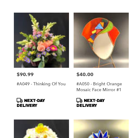
$90.99
$40.00
Price:
Price:
#A049 - Thinking Of You
#A050 - Bright Orange
Mosaic Face Mirror #1
Product
Product
NEXT-DAY
NEXT-DAY
Tags:
Tags:
DELIVERY
DELIVERY