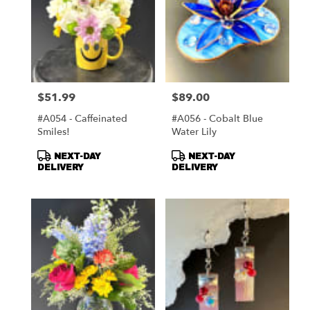
$51.99
$89.00
Price:
Price:
#A054 - Caffeinated
#A056 - Cobalt Blue
Smiles!
Water Lily
Product
Product
NEXT-DAY
NEXT-DAY
Tags:
Tags:
DELIVERY
DELIVERY