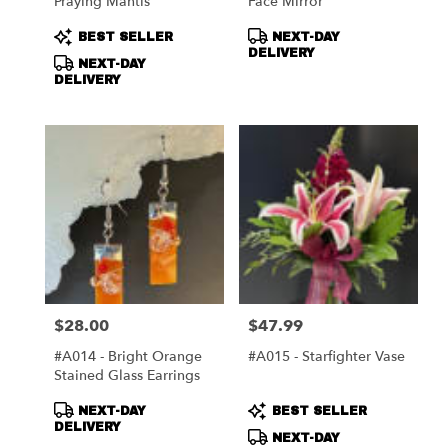
Praying Mantis
Face Mirror
Product
Product
BEST SELLER
NEXT-DAY
Tags:
Tags:
DELIVERY
NEXT-DAY
DELIVERY
$28.00
$47.99
Price:
Price:
#A014 - Bright Orange
#A015 - Starfighter Vase
Stained Glass Earrings
Product
Product
NEXT-DAY
BEST SELLER
Tags:
Tags:
DELIVERY
NEXT-DAY