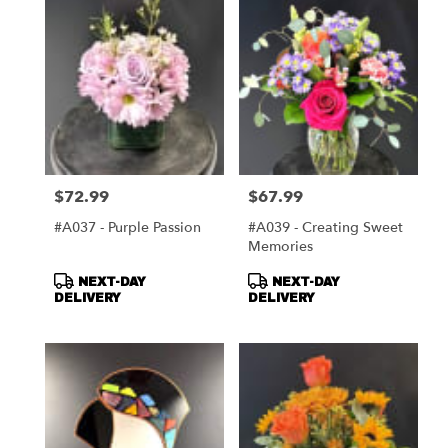
$72.99
$67.99
Price:
Price:
#A037 - Purple Passion
#A039 - Creating Sweet
Memories
Product
Product
NEXT-DAY
NEXT-DAY
Tags:
Tags:
DELIVERY
DELIVERY