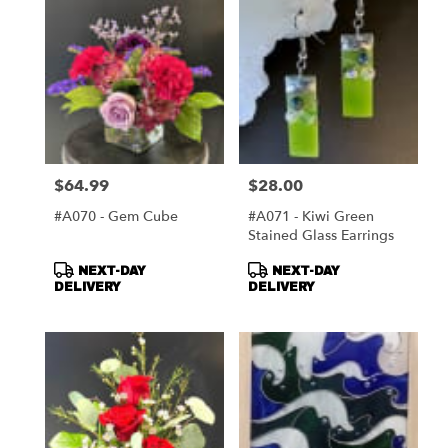
$64.99
$28.00
Price:
Price:
#A070 - Gem Cube
#A071 - Kiwi Green
Stained Glass Earrings
Product
Product
NEXT-DAY
NEXT-DAY
Tags:
Tags:
DELIVERY
DELIVERY