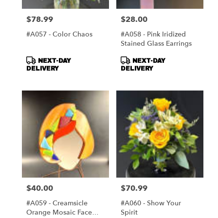
$78.99
$28.00
Price:
Price:
#A057 - Color Chaos
#A058 - Pink Iridized
Stained Glass Earrings
Product
Product
NEXT-DAY
NEXT-DAY
Tags:
Tags:
DELIVERY
DELIVERY
$40.00
$70.99
Price:
Price:
#A059 - Creamsicle
#A060 - Show Your
Orange Mosaic Face
Spirit