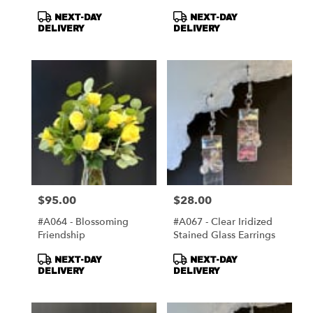
Mirror
Product
Product
NEXT-DAY
NEXT-DAY
Tags:
Tags:
DELIVERY
DELIVERY
$95.00
$28.00
Price:
Price:
#A064 - Blossoming
#A067 - Clear Iridized
Friendship
Stained Glass Earrings
Product
Product
NEXT-DAY
NEXT-DAY
Tags:
Tags:
DELIVERY
DELIVERY