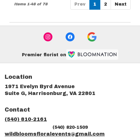
Items 1-48 of 78
Prev
1
2
Next
Premier florist on
Location
1971 Evelyn Byrd Avenue
(link
Suite G, Harrisonburg, VA 22801
opens
in
Contact
a
new
(540) 810-2161
window)
(540) 820-1509
wildbloomsfloralevents@gmail.com