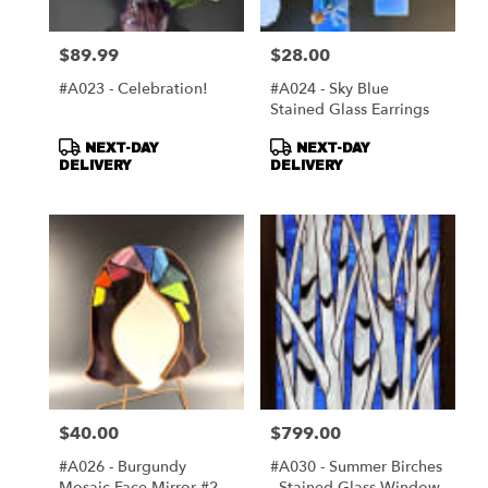
$89.99
$28.00
Price:
Price:
#A023 - Celebration!
#A024 - Sky Blue
Stained Glass Earrings
Product
Product
NEXT-DAY
NEXT-DAY
Tags:
Tags:
DELIVERY
DELIVERY
$40.00
$799.00
Price:
Price:
#A026 - Burgundy
#A030 - Summer Birches
Mosaic Face Mirror #2
- Stained Glass Window