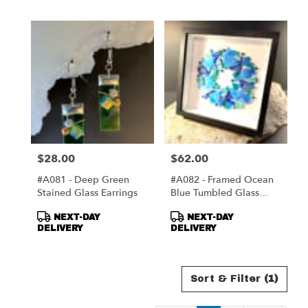
$28.00
$62.00
Price:
Price:
#A081 - Deep Green
#A082 - Framed Ocean
Stained Glass Earrings
Blue Tumbled Glass
Wreath
Product
Product
NEXT-DAY
NEXT-DAY
Tags:
Tags:
DELIVERY
DELIVERY
Sort & Filter
(1)