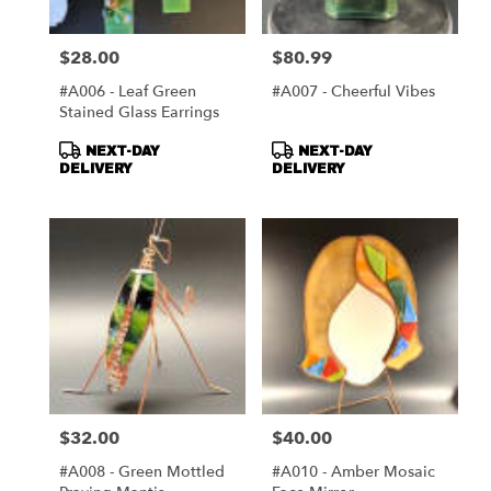
$28.00
$80.99
Price:
Price:
#A006 - Leaf Green
#A007 - Cheerful Vibes
Stained Glass Earrings
Product
Product
NEXT-DAY
NEXT-DAY
Tags:
Tags:
DELIVERY
DELIVERY
$32.00
$40.00
Price:
Price:
#A008 - Green Mottled
#A010 - Amber Mosaic