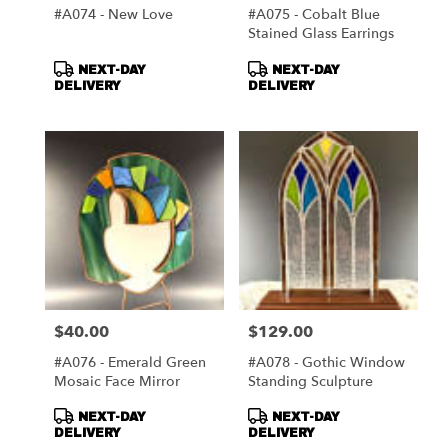
#A074 - New Love
#A075 - Cobalt Blue
Stained Glass Earrings
Product
Product
NEXT-DAY
NEXT-DAY
Tags:
Tags:
DELIVERY
DELIVERY
$40.00
$129.00
Price:
Price:
#A076 - Emerald Green
#A078 - Gothic Window
Mosaic Face Mirror
Standing Sculpture
Product
Product
NEXT-DAY
NEXT-DAY
Tags:
Tags:
DELIVERY
DELIVERY