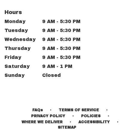
Hours
Monday
9 AM - 5:30 PM
Tuesday
9 AM - 5:30 PM
Wednesday
9 AM - 5:30 PM
Thursday
9 AM - 5:30 PM
Friday
9 AM - 5:30 PM
Saturday
9 AM - 1 PM
Sunday
Closed
·
·
FAQs
TERMS OF SERVICE
·
·
PRIVACY POLICY
POLICIES
·
·
WHERE WE DELIVER
ACCESSIBILITY
SITEMAP