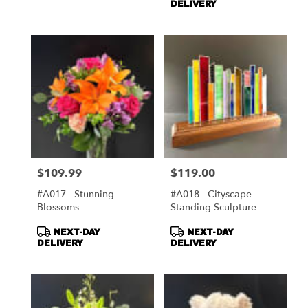
DELIVERY
$109.99
$119.00
Price:
Price:
#A017 - Stunning
#A018 - Cityscape
Blossoms
Standing Sculpture
Product
Product
NEXT-DAY
NEXT-DAY
Tags:
Tags:
DELIVERY
DELIVERY