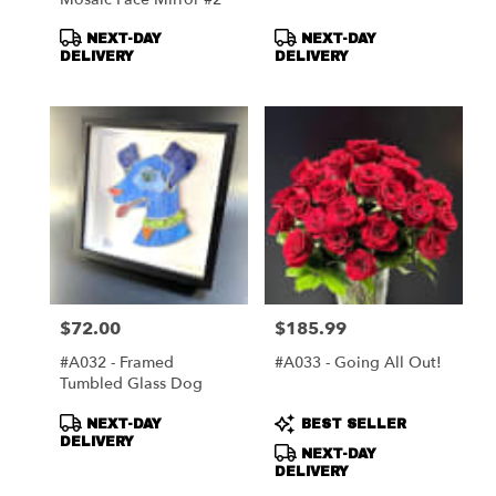
Product
Product
NEXT-DAY
NEXT-DAY
Tags:
Tags:
DELIVERY
DELIVERY
$72.00
$185.99
Price:
Price:
#A032 - Framed
#A033 - Going All Out!
Tumbled Glass Dog
Product
Product
NEXT-DAY
BEST SELLER
Tags:
Tags:
DELIVERY
NEXT-DAY
DELIVERY