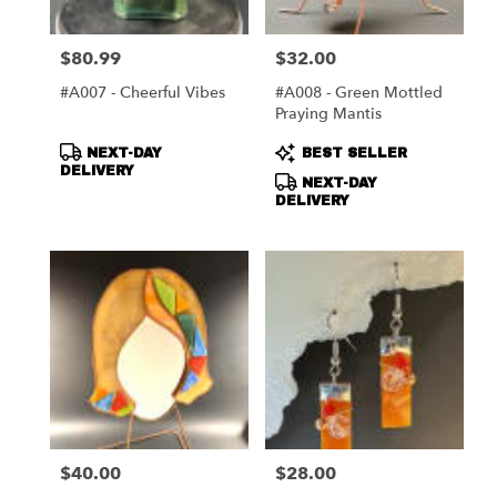
$80.99
$32.00
Price:
Price:
#A007 - Cheerful Vibes
#A008 - Green Mottled
Praying Mantis
Product
Product
NEXT-DAY
BEST SELLER
Tags:
Tags:
DELIVERY
NEXT-DAY
DELIVERY
$40.00
$28.00
Price:
Price: