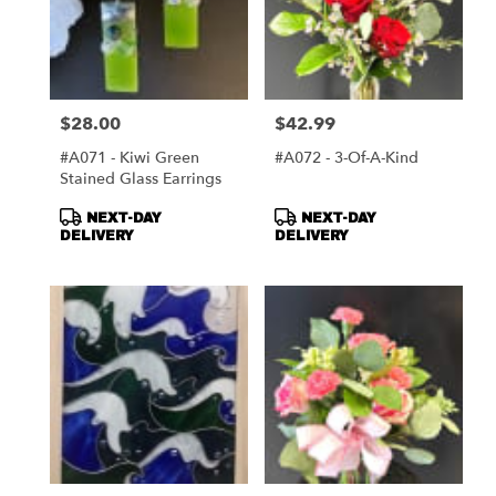
$28.00
$42.99
Price:
Price:
#A071 - Kiwi Green
#A072 - 3-Of-A-Kind
Stained Glass Earrings
Product
Product
NEXT-DAY
NEXT-DAY
Tags:
Tags:
DELIVERY
DELIVERY