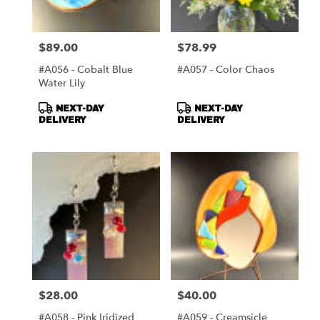
$89.00
$78.99
Price:
Price:
#A056 - Cobalt Blue
#A057 - Color Chaos
Water Lily
Product
Product
NEXT-DAY
NEXT-DAY
Tags:
Tags:
DELIVERY
DELIVERY
$28.00
$40.00
Price:
Price:
#A058 - Pink Iridized
#A059 - Creamsicle