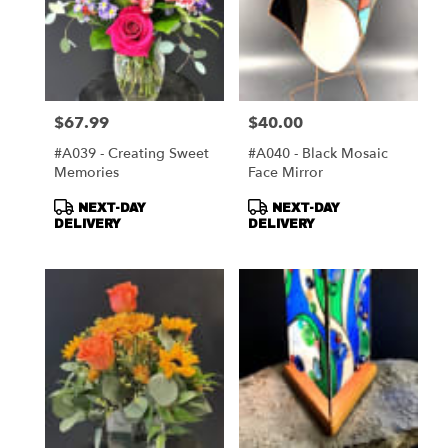
$67.99
$40.00
Price:
Price:
#A039 - Creating Sweet
#A040 - Black Mosaic
Memories
Face Mirror
Product
Product
NEXT-DAY
NEXT-DAY
Tags:
Tags:
DELIVERY
DELIVERY