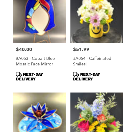
$40.00
$51.99
Price:
Price:
#A053 - Cobalt Blue
#A054 - Caffeinated
Mosaic Face Mirror
Smiles!
Product
Product
NEXT-DAY
NEXT-DAY
Tags:
Tags:
DELIVERY
DELIVERY