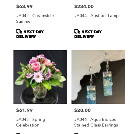
$63.99
$234.00
Price:
Price:
#A042 - Creamsicle
#A044 - Abstract Lamp
Summer
Product
Product
NEXT-DAY
NEXT-DAY
Tags:
Tags:
DELIVERY
DELIVERY
$61.99
$28.00
Price:
Price:
#A045 - Spring
#A046 - Aqua Iridized
Celebration
Stained Glass Earrings