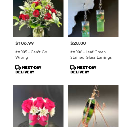
$106.99
$28.00
Price:
Price:
#A005 - Can't Go
#A006 - Leaf Green
Wrong
Stained Glass Earrings
Product
Product
NEXT-DAY
NEXT-DAY
Tags:
Tags:
DELIVERY
DELIVERY