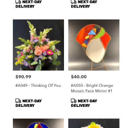
Product
Product
NEXT-DAY
NEXT-DAY
Tags:
Tags:
DELIVERY
DELIVERY
$90.99
$40.00
Price:
Price:
#A049 - Thinking Of You
#A050 - Bright Orange
Mosaic Face Mirror #1
Product
Product
NEXT-DAY
NEXT-DAY
Tags:
Tags:
DELIVERY
DELIVERY