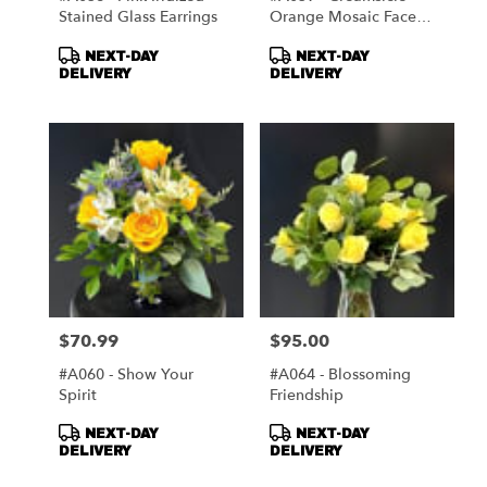
Stained Glass Earrings
Orange Mosaic Face
Mirror
Product
Product
NEXT-DAY
NEXT-DAY
Tags:
Tags:
DELIVERY
DELIVERY
$70.99
$95.00
Price:
Price:
#A060 - Show Your
#A064 - Blossoming
Spirit
Friendship
Product
Product
NEXT-DAY
NEXT-DAY
Tags:
Tags:
DELIVERY
DELIVERY