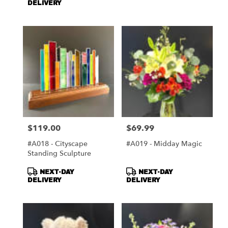
DELIVERY
$119.00
$69.99
Price:
Price:
#A018 - Cityscape
#A019 - Midday Magic
Standing Sculpture
Product
Product
NEXT-DAY
NEXT-DAY
Tags:
Tags:
DELIVERY
DELIVERY