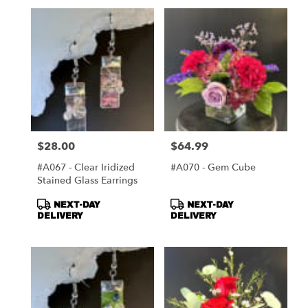
$28.00
$64.99
Price:
Price:
#A067 - Clear Iridized
#A070 - Gem Cube
Stained Glass Earrings
Product
Product
NEXT-DAY
NEXT-DAY
Tags:
Tags:
DELIVERY
DELIVERY