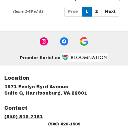
Items 1-48 of 81
Prev
1
2
Next
Premier florist on
Location
1971 Evelyn Byrd Avenue
(link
Suite G, Harrisonburg, VA 22801
opens
in
Contact
a
new
(540) 810-2161
window)
(540) 820-1509