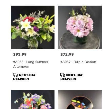
$93.99
$72.99
Price:
Price:
#A035 - Long Summer
#A037 - Purple Passion
Afternoon
Product
Product
NEXT-DAY
NEXT-DAY
Tags:
Tags:
DELIVERY
DELIVERY