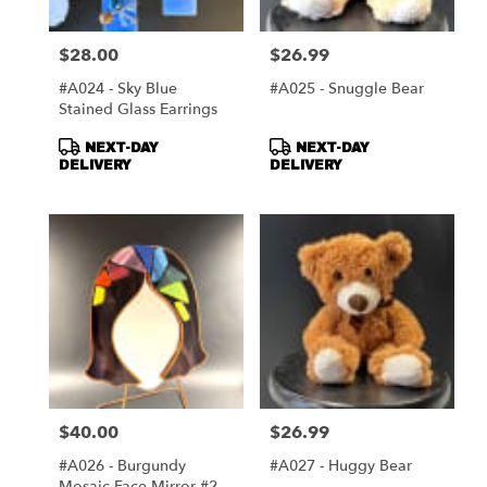
$28.00
$26.99
Price:
Price:
#A024 - Sky Blue
#A025 - Snuggle Bear
Stained Glass Earrings
Product
Product
NEXT-DAY
NEXT-DAY
Tags:
Tags:
DELIVERY
DELIVERY
$40.00
$26.99
Price:
Price:
#A026 - Burgundy
#A027 - Huggy Bear
Mosaic Face Mirror #2