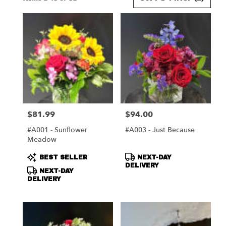
Florists
in
Harrisonburg,
VA
Flower
delivery
in
Harrisonburg
from
local
florists
$81.99
$94.00
Price:
Price:
in
Harrisonburg
#A001 - Sunflower
#A003 - Just Because
.
Meadow
Same
day
Product
Product
BEST SELLER
NEXT-DAY
flower
Tags:
Tags:
DELIVERY
NEXT-DAY
delivery
DELIVERY
available
Harrisonburg,
VA
Harrisonburg
,
VA