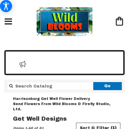
Search
Go
catalo
Harrisonburg Get Well Flower Delivery
Send Flowers From Wild Blooms & Firefly Studio,
Ltd.
Get Well Designs
Best
Sort & Filter
(1)
Items 1-48 of 81