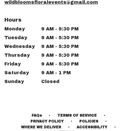
wildbloomsfloralevents@gmail.com
Hours
Monday
9 AM - 5:30 PM
Tuesday
9 AM - 5:30 PM
Wednesday
9 AM - 5:30 PM
Thursday
9 AM - 5:30 PM
Friday
9 AM - 5:30 PM
Saturday
9 AM - 1 PM
Sunday
Closed
·
·
FAQs
TERMS OF SERVICE
·
·
PRIVACY POLICY
POLICIES
·
·
WHERE WE DELIVER
ACCESSIBILITY