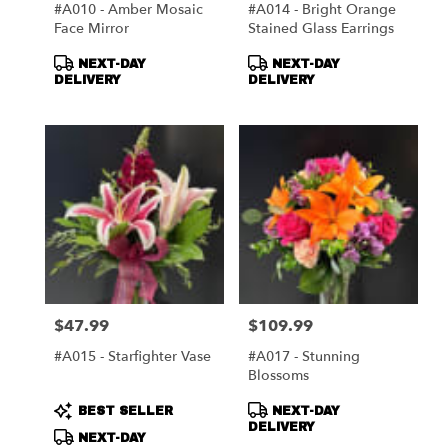
#A010 - Amber Mosaic
#A014 - Bright Orange
Face Mirror
Stained Glass Earrings
Product
Product
NEXT-DAY
NEXT-DAY
Tags:
Tags:
DELIVERY
DELIVERY
$47.99
$109.99
Price:
Price:
#A015 - Starfighter Vase
#A017 - Stunning
Blossoms
Product
Product
BEST SELLER
NEXT-DAY
Tags:
Tags:
DELIVERY
NEXT-DAY