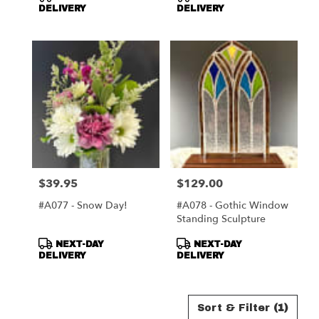
Tags:
Tags:
DELIVERY
DELIVERY
$39.95
$129.00
Price:
Price:
#A077 - Snow Day!
#A078 - Gothic Window
Standing Sculpture
Product
Product
NEXT-DAY
NEXT-DAY
Tags:
Tags:
DELIVERY
DELIVERY
Sort & Filter
(1)