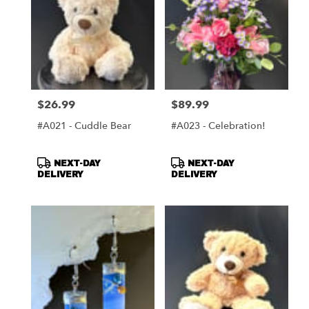
$26.99
$89.99
Price:
Price:
#A021 - Cuddle Bear
#A023 - Celebration!
Product
Product
NEXT-DAY
NEXT-DAY
Tags:
Tags:
DELIVERY
DELIVERY