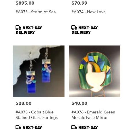
$895.00
$70.99
Price:
Price:
#A073 - Storm At Sea
#A074 - New Love
Product
Product
NEXT-DAY
NEXT-DAY
Tags:
Tags:
DELIVERY
DELIVERY
$28.00
$40.00
Price:
Price:
#A075 - Cobalt Blue
#A076 - Emerald Green
Stained Glass Earrings
Mosaic Face Mirror
Product
Product
NEXT-DAY
NEXT-DAY