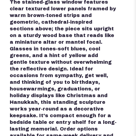
The stained-glass window features
clear textured lower panels framed by
warm brown-toned strips and
geometric, cathedral-inspired
sections above; the piece sits upright
on a sturdy wood base that reads like
a miniature altar or mantel focal.
Glasses in tones-soft blues, cool
greens, and a hint of yellow add
gentle texture without overwhelming
the reflective design. Ideal for
occasions from sympathy, get well,
and thinking of you to birthdays,
housewarmings, graduations, or
holiday displays like Christmas and
Hanukkah, this standing sculpture
works year-round as a decorative
keepsake. It's compact enough for a
bedside table or entry shelf for a long-
lasting memorial. Order options
available for same-week delivery and