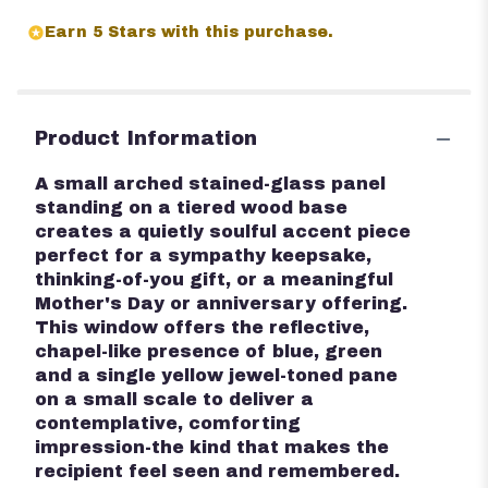
Earn 5 Stars with this purchase.
Product Information
A small arched stained-glass panel
standing on a tiered wood base
creates a quietly soulful accent piece
perfect for a sympathy keepsake,
thinking-of-you gift, or a meaningful
Mother's Day or anniversary offering.
This window offers the reflective,
chapel-like presence of blue, green
and a single yellow jewel-toned pane
on a small scale to deliver a
contemplative, comforting
impression-the kind that makes the
recipient feel seen and remembered.