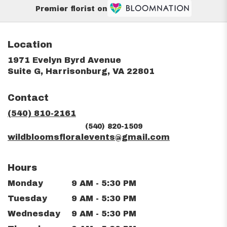
Premier florist on
Location
1971 Evelyn Byrd Avenue
(link
Suite G, Harrisonburg, VA 22801
opens
in
Contact
a
new
(540) 810-2161
window)
(540) 820-1509
wildbloomsfloralevents@gmail.com
Hours
Monday
9 AM - 5:30 PM
Tuesday
9 AM - 5:30 PM
Wednesday
9 AM - 5:30 PM