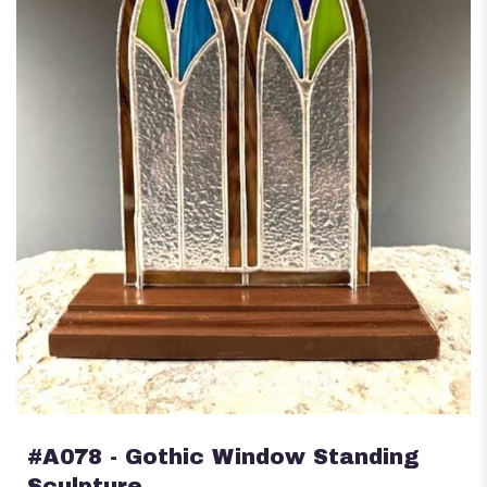
#A078 - Gothic Window Standing
Sculpture