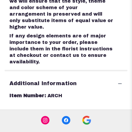
we will ensure that the style, theme
and color scheme of your
arrangement is preserved and will
only substitute items of equal value or
higher value.
If any design elements are of major
importance to your order, please
include them in the florist instructions
at checkout or contact us to ensure
availability.
Additional Information
Item Number:
ARCH