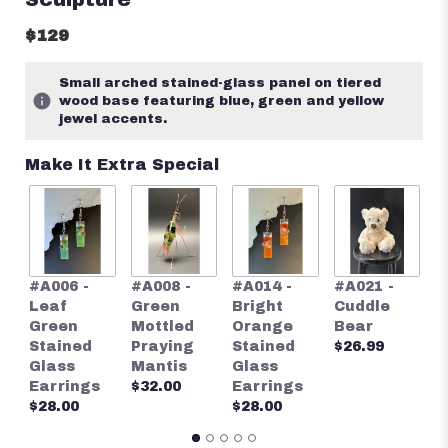
$129
Small arched stained-glass panel on tiered
wood base featuring blue, green and yellow
jewel accents.
Make It Extra Special
#
#A006 -
#A008 -
#A014 -
#A021 -
S
Leaf
Green
Bright
Cuddle
S
Green
Mottled
Orange
Bear
G
Stained
Praying
Stained
$26.99
E
Glass
Mantis
Glass
$
Earrings
$32.00
Earrings
$28.00
$28.00