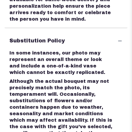
personalization help ensure the piece
arrives ready to comfort or celebrate
the person you have in mind.
Substitution Policy
In some instances, our photo may
represent an overall theme or look
and include a one-of-a-kind vase
which cannot be exactly replicated.
Although the actual bouquet may not
precisely match the photo, its
temperament will. Occasionally,
substitutions of flowers and/or
containers happen due to weather,
seasonality and market conditions
which may affect availability. If this is
the case with the gift you’ve selected,