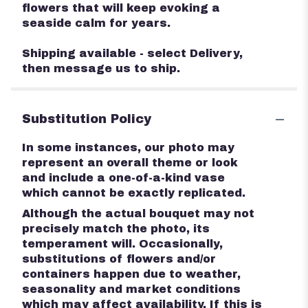
flowers that will keep evoking a
seaside calm for years.
Shipping available - select Delivery,
then message us to ship.
Substitution Policy
In some instances, our photo may
represent an overall theme or look
and include a one-of-a-kind vase
which cannot be exactly replicated.
Although the actual bouquet may not
precisely match the photo, its
temperament will. Occasionally,
substitutions of flowers and/or
containers happen due to weather,
seasonality and market conditions
which may affect availability. If this is