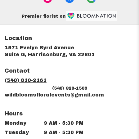
Premier florist on
Location
1971 Evelyn Byrd Avenue
(link
Suite G, Harrisonburg, VA 22801
opens
in
Contact
a
new
(540) 810-2161
window)
(540) 820-1509
wildbloomsfloralevents@gmail.com
Hours
Monday
9 AM - 5:30 PM
Tuesday
9 AM - 5:30 PM