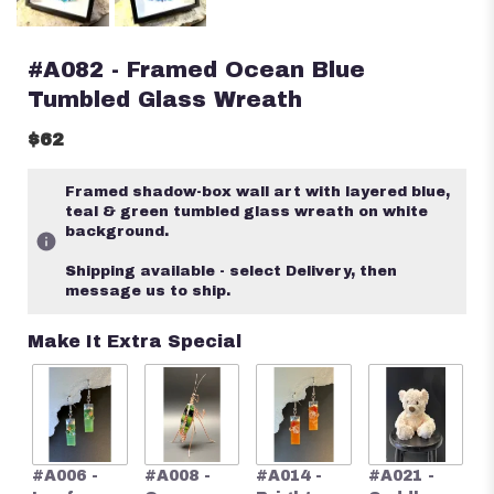
#A082 - Framed Ocean Blue
Tumbled Glass Wreath
$62
Framed shadow-box wall art with layered blue,
teal & green tumbled glass wreath on white
background.
Shipping available - select Delivery, then
message us to ship.
Make It Extra Special
#
#A006 -
#A008 -
#A014 -
#A021 -
S