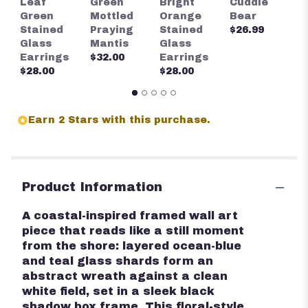
Leaf
Green
Bright
Cuddle
S
Green
Mottled
Orange
Bear
G
Stained
Praying
Stained
$26.99
E
Glass
Mantis
Glass
$
Earrings
$32.00
Earrings
$28.00
$28.00
Earn 2 Stars with this purchase.
Product Information
A coastal-inspired framed wall art
piece that reads like a still moment
from the shore: layered ocean-blue
and teal glass shards form an
abstract wreath against a clean
white field, set in a sleek black
shadow box frame. This floral-style