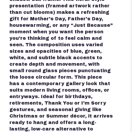
presentation (framed artwork rather
than cut blooms) makes a refreshing
gift for Mother's Day, Father's Day,
housewarming, or any “Just Because”
moment when you want the person
you're thinking of to feel calm and
seen. The composition uses varied
sizes and opacities of blue, green,
white, and subtle black accents to
create depth and movement, with
small round glass pieces punctuating
the loose circular form. This piece
has a contemporary gallery look that
suits modern living rooms, offices, or
entryways. Ideal for birthdays,
retirements, Thank You or I'm Sorry
gestures, and seasonal giving like
Christmas or Summer décor, it arrives
ready to hang and offers a long-
lasting, low-care alternative to