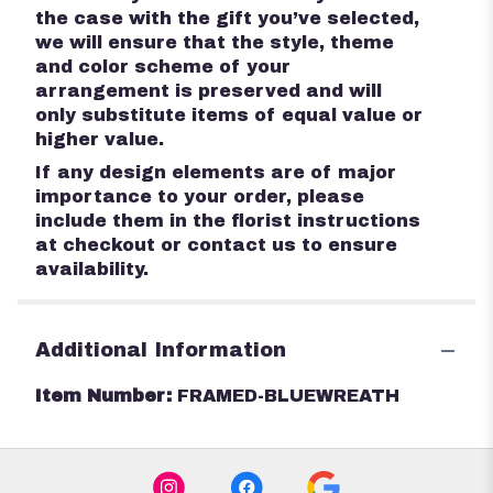
the case with the gift you’ve selected,
we will ensure that the style, theme
and color scheme of your
arrangement is preserved and will
only substitute items of equal value or
higher value.
If any design elements are of major
importance to your order, please
include them in the florist instructions
at checkout or contact us to ensure
availability.
Additional Information
Item Number:
FRAMED-BLUEWREATH