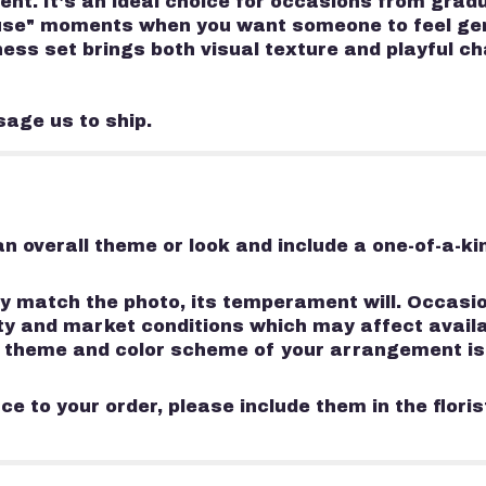
nt. It's an ideal choice for occasions from gradu
ause" moments when you want someone to feel genu
chess set brings both visual texture and playful c
sage us to ship.
n overall theme or look and include a one-of-a-k
 match the photo, its temperament will. Occasion
 and market conditions which may affect availabili
e, theme and color scheme of your arrangement is
e to your order, please include them in the flori