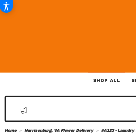
SHOP ALL
S
Home
Harrisonburg, VA Flower Delivery
#A123 - Laundry