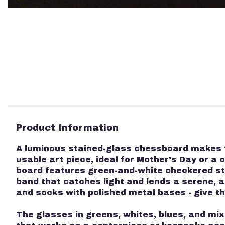
Product Information
A luminous stained-glass chessboard makes fo
usable art piece, ideal for Mother's Day or a 
board features green-and-white checkered st
band that catches light and lends a serene, a
and socks with polished metal bases - give the
The glasses in greens, whites, blues, and mi