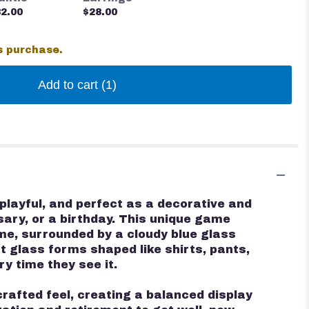
2.00
$28.00
s purchase.
Add to cart
(1)
playful, and perfect as a decorative and
rsary, or a birthday. This unique game
e, surrounded by a cloudy blue glass
t glass forms shaped like shirts, pants,
ry time they see it.
rafted feel, creating a balanced display