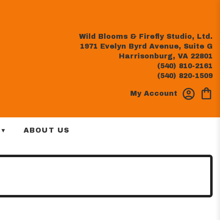
Wild Blooms & Firefly Studio, Ltd.
1971 Evelyn Byrd Avenue, Suite G
Harrisonburg, VA 22801
(540) 810-2161
(540) 820-1509
My Account
 ▾
ABOUT US