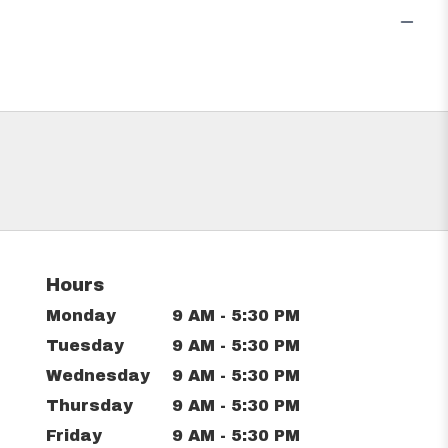
Hours
Monday
9 AM - 5:30 PM
Tuesday
9 AM - 5:30 PM
Wednesday
9 AM - 5:30 PM
Thursday
9 AM - 5:30 PM
Friday
9 AM - 5:30 PM