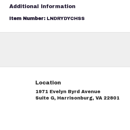
Additional Information
Item Number:
LNDRYDYCHSS
Location
1971 Evelyn Byrd Avenue
(link
Suite G, Harrisonburg, VA 22801
ope
in
a
new
win