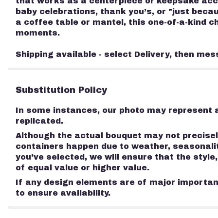
that works as a centerpiece or keepsake acce
baby celebrations, thank you’s, or "just bec
a coffee table or mantel, this one-of-a-kind 
moments.
Shipping available - select Delivery, then mes
Substitution Policy
In some instances, our photo may represent a
replicated.
Although the actual bouquet may not precisely
containers happen due to weather, seasonality
you’ve selected, we will ensure that the styl
of equal value or higher value.
If any design elements are of major importanc
to ensure availability.