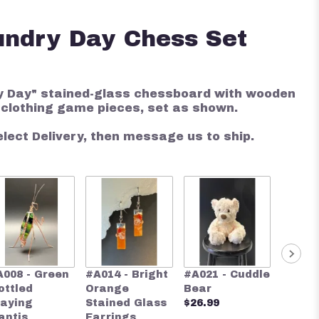
undry Day Chess Set
 Day" stained-glass chessboard with wooden
 clothing game pieces, set as shown.
elect Delivery, then message us to ship.
#A024 
A008 - Green
#A014 - Bright
#A021 - Cuddle
Blue S
ottled
Orange
Bear
Glass 
raying
Stained Glass
$26.99
$28.00
antis
Earrings