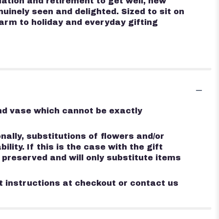
ation and retirement to get well, new
inely seen and delighted. Sized to sit on
harm to holiday and everyday gifting
ind vase which cannot be exactly
ally, substitutions of flowers and/or
ty. If this is the case with the gift
 preserved and will only substitute items
st instructions at checkout or contact us