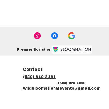
Premier florist on
Contact
(540) 810-2161
(540) 820-1509
ns
wildbloomsfloralevents@gmail.com
dow)