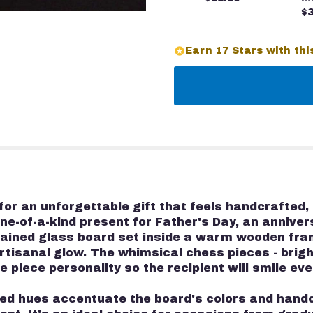
$3
Earn 17 Stars with thi
r an unforgettable gift that feels handcrafted, 
one-of-a-kind present for Father's Day, an annive
ained glass board set inside a warm wooden fram
rtisanal glow. The whimsical chess pieces - brigh
 piece personality so the recipient will smile eve
xed hues accentuate the board's colors and handc