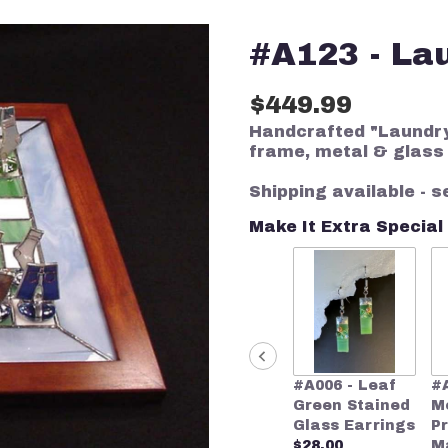
#A123 - La
$449.99
Handcrafted "Laundry
frame, metal & glass
Shipping available - s
Make It Extra Special
#A006 - Leaf
#
Green Stained
M
Glass Earrings
P
$28.00
M