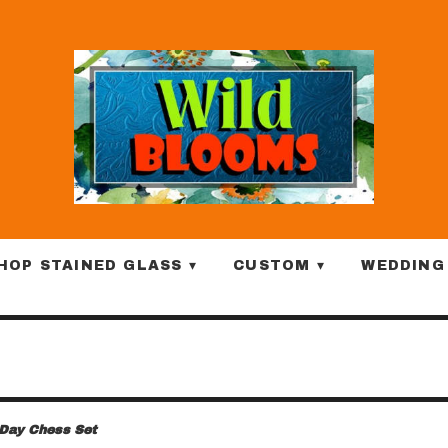
HOP STAINED GLASS ▾
CUSTOM ▾
WEDDING
 Day Chess Set