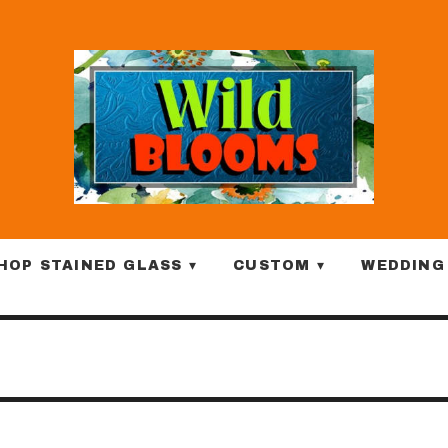
HOP STAINED GLASS ▾
CUSTOM ▾
WEDDING