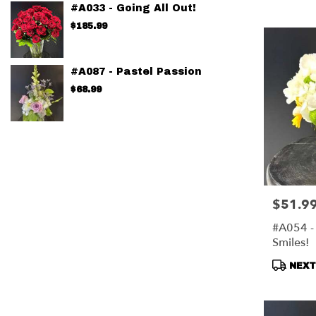
Tags:
#A033 - Going All Out!
$185.99
#A087 - Pastel Passion
$68.99
$51.9
Price:
#A054 - 
Smiles!
Produc
NEXT-
Tags: