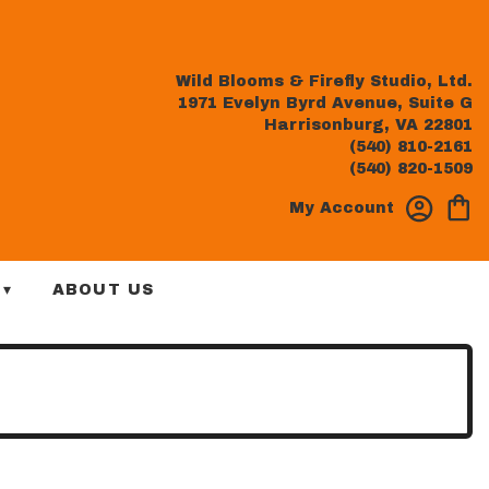
Wild Blooms & Firefly Studio, Ltd.
1971 Evelyn Byrd Avenue, Suite G
Harrisonburg, VA 22801
(540) 810-2161
(540) 820-1509
My Account
 ▾
ABOUT US