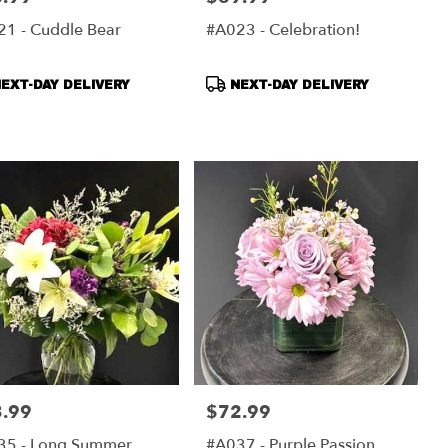
1 - Cuddle Bear
#A023 - Celebration!
duct
Product
EXT-DAY DELIVERY
NEXT-DAY DELIVERY
s:
Tags:
.99
$72.99
:
Price:
35 - Long Summer
#A037 - Purple Passion