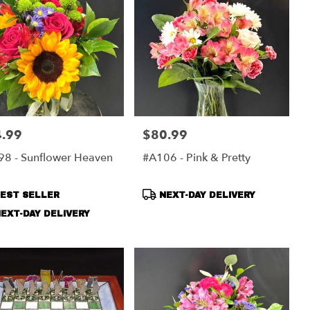
.99
$80.99
:
Price:
8 - Sunflower Heaven
#A106 - Pink & Pretty
duct
Product
EST SELLER
NEXT-DAY DELIVERY
s:
Tags:
EXT-DAY DELIVERY