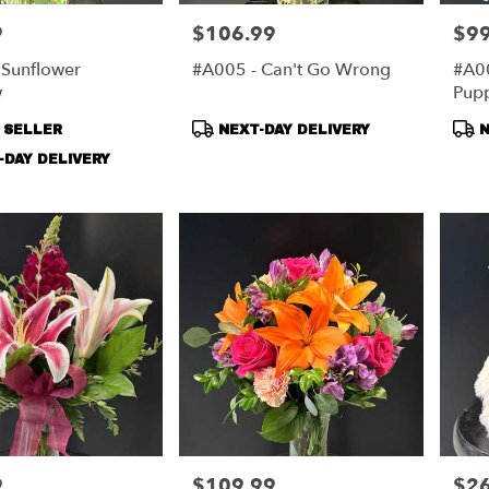
9
$106.99
$99
Price:
Price
 Sunflower
#A005 - Can't Go Wrong
#A00
rg,
w
Pupp
urg
,
t
Product
Pro
 SELLER
NEXT-DAY DELIVERY
N
Tags:
Tag
DAY DELIVERY
9
$109.99
$26
Price:
Price