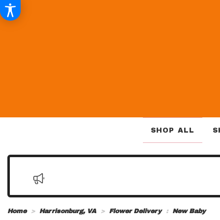
SHOP ALL
S
Home
Harrisonburg, VA
Flower Delivery
New Baby