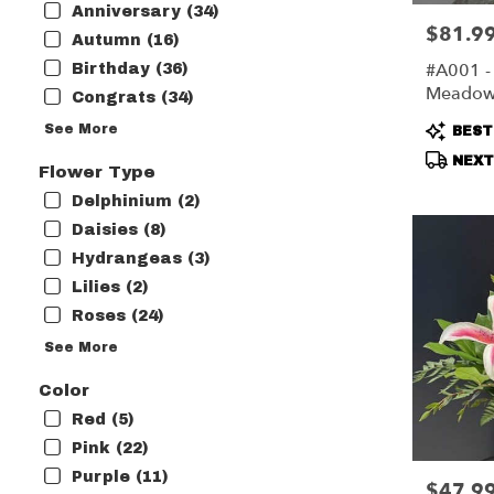
Anniversary (34)
flower
$81.9
Price:
delivery
Autumn (16)
available
#A001 -
Birthday (36)
Harrisonbu
Meado
Congrats (34)
VA
Harrisonb
Produc
See More
BEST
VA
Tags:
NEXT-
Flower Type
Delphinium (2)
Daisies (8)
Hydrangeas (3)
Lilies (2)
Roses (24)
See More
Color
Red (5)
Pink (22)
Purple (11)
$47.9
Price: