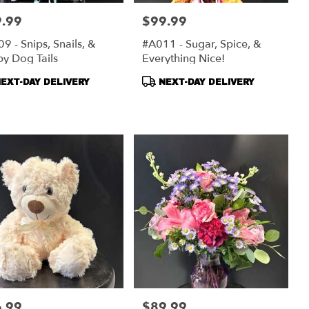
.99
$99.99
:
Price:
9 - Snips, Snails, &
#A011 - Sugar, Spice, &
y Dog Tails
Everything Nice!
duct
Product
EXT-DAY DELIVERY
NEXT-DAY DELIVERY
s:
Tags:
.99
$89.99
:
Price: