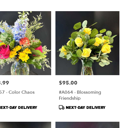
s:
Tags:
.99
$95.00
:
Price:
7 - Color Chaos
#A064 - Blossoming
Friendship
duct
Product
EXT-DAY DELIVERY
NEXT-DAY DELIVERY
s:
Tags: