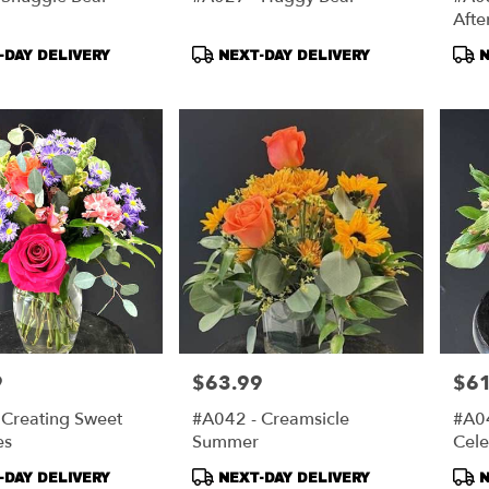
Aft
t
Product
Pro
DAY DELIVERY
NEXT-DAY DELIVERY
N
Tags:
Tag
9
$63.99
$61
Price:
Price
 Creating Sweet
#A042 - Creamsicle
#A04
es
Summer
Cele
t
Product
Pro
DAY DELIVERY
NEXT-DAY DELIVERY
N