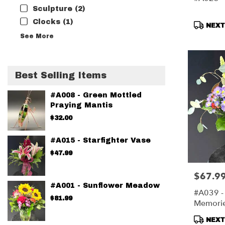
Sculpture (2)
Clocks (1)
Produc
NEXT-
Tags:
See More
Best Selling Items
#A008 - Green Mottled
Praying Mantis
$32.00
#A015 - Starfighter Vase
$47.99
$67.9
Price:
#A001 - Sunflower Meadow
#A039 -
$81.99
Memori
Produc
NEXT-