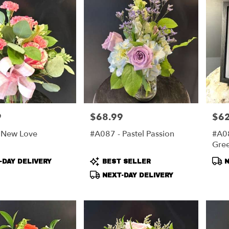
9
$68.99
$62
Price:
Price
 New Love
#A087 - Pastel Passion
#A08
Gre
Wre
t
Product
Pro
DAY DELIVERY
BEST SELLER
N
Tags:
Tag
NEXT-DAY DELIVERY