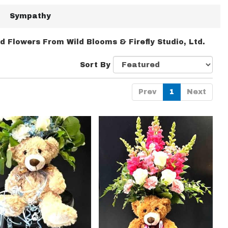
Sympathy
d Flowers From Wild Blooms & Firefly Studio, Ltd.
Sort By
Prev
1
Next