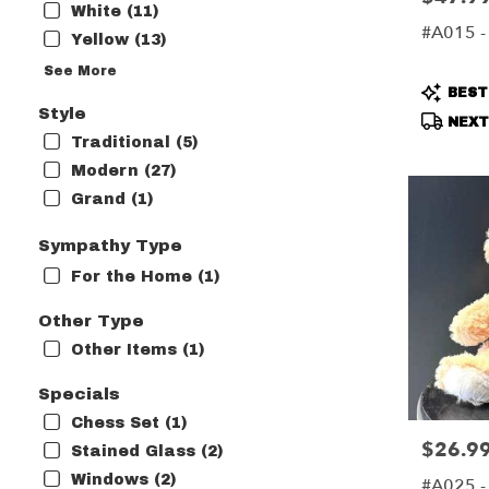
White (11)
#A015 - 
Yellow (13)
See More
Produc
BEST
Tags:
Style
NEXT-
Traditional (5)
Modern (27)
Grand (1)
Sympathy Type
For the Home (1)
Other Type
Other Items (1)
Specials
Chess Set (1)
$26.9
Price:
Stained Glass (2)
Windows (2)
#A025 -