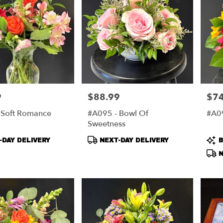
9
$88.99
$74
Price:
Price
 Soft Romance
#A095 - Bowl Of
#A09
Sweetness
t
Product
Pro
DAY DELIVERY
NEXT-DAY DELIVERY
B
Tags:
Tag
N