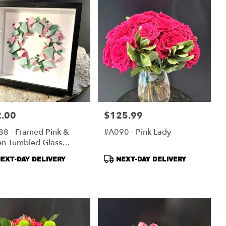
.00
$125.99
:
Price:
8 - Framed Pink &
#A090 - Pink Lady
en Tumbled Glass
ath
duct
Product
EXT-DAY DELIVERY
NEXT-DAY DELIVERY
s:
Tags: