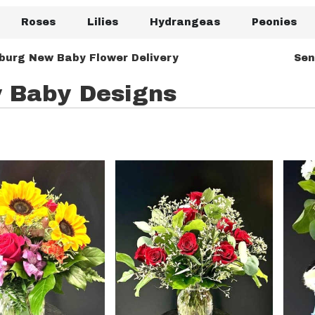
Roses
Lilies
Hydrangeas
Peonies
burg New Baby Flower Delivery
Sen
 Baby Designs
rg,
urg
urg