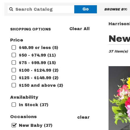
Search
Go
BROWSE BY:
catalog
Harrison
Clear All
SHOPPING OPTIONS
Best
New
Price
Florists
in
$49.99 or less (5)
37 Item(s)
Harrisonbu
$50 - $74.99 (11)
VA
$75 - $99.99 (15)
Flower
delivery
$100 - $124.99 (2)
in
$125 - $149.99 (2)
Harrisonb
$150 and above (2)
from
local
Availability
florists
in
In Stock (37)
Harrisonb
.
Occasions
clear
Same
New Baby (37)
day