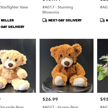
Starfighter Vase
#A017 - Stunning
#A02
Blossoms
t
Product
Pro
 SELLER
NEXT-DAY DELIVERY
N
Tags:
Tag
DAY DELIVERY
9
$26.99
$93
Price:
Price
 Snuggle Bear
#A027 - Huggy Bear
#A0