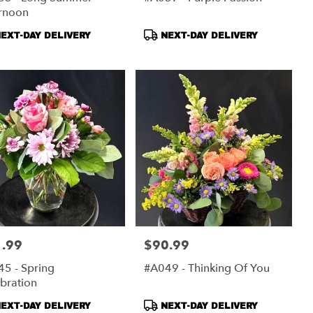
ernoon
duct
Product
EXT-DAY DELIVERY
NEXT-DAY DELIVERY
s:
Tags:
.99
$90.99
:
Price:
5 - Spring
#A049 - Thinking Of You
bration
duct
Product
EXT-DAY DELIVERY
NEXT-DAY DELIVERY