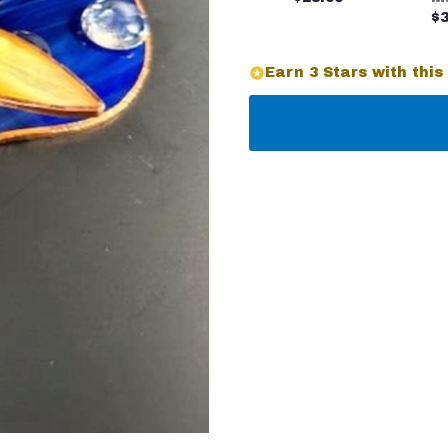
$3
Earn 3 Stars with this