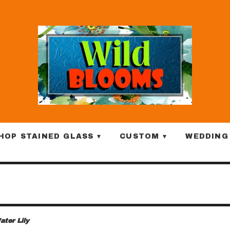
HOP STAINED GLASS ▾
CUSTOM ▾
WEDDING
ater Lily