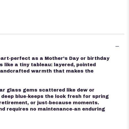
eart-perfect as a Mother's Day or birthday
 like a tiny tableau: layered, pointed
, handcrafted warmth that makes the
ear glass gems scattered like dew or
 deep blue-keeps the look fresh for spring
 retirement, or just-because moments.
k and requires no maintenance-an enduring