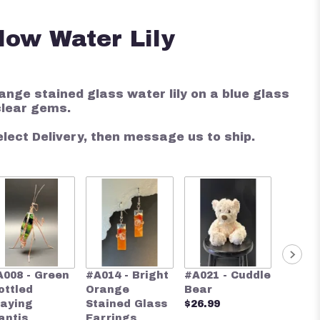
low Water Lily
ange stained glass water lily on a blue glass
clear gems.
elect Delivery, then message us to ship.
#A024 
A008 - Green
#A014 - Bright
#A021 - Cuddle
Blue S
ottled
Orange
Bear
Glass 
raying
Stained Glass
$26.99
$28.00
antis
Earrings