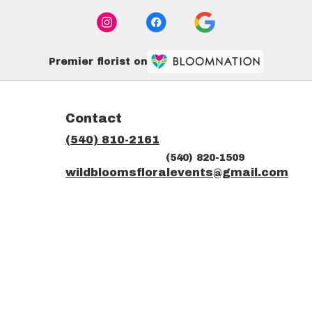
Premier florist on
Contact
(540) 810-2161
(540) 820-1509
ns
wildbloomsfloralevents@gmail.com
dow)