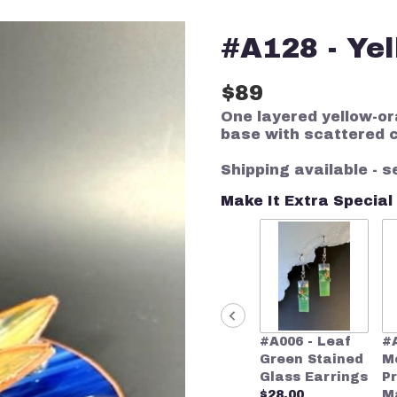
#A128 - Yel
$89
One layered yellow-or
base with scattered 
Shipping available - s
Make It Extra Special
#A006 - Leaf
#
Green Stained
M
Glass Earrings
P
$28.00
M