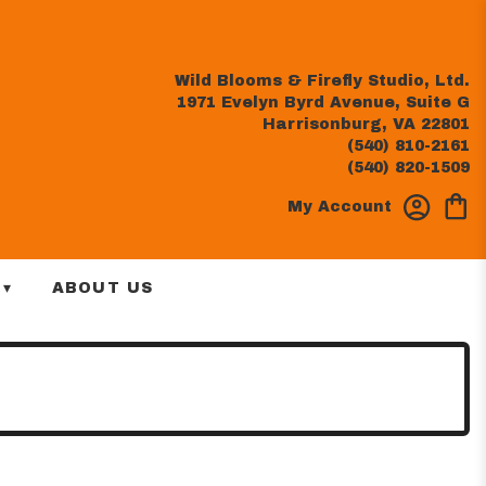
Wild Blooms & Firefly Studio, Ltd.
1971 Evelyn Byrd Avenue, Suite G
Harrisonburg, VA 22801
(540) 810-2161
(540) 820-1509
My Account
 ▾
ABOUT US