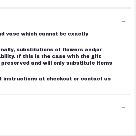
ind vase which cannot be exactly
ally, substitutions of flowers and/or
ty. If this is the case with the gift
 preserved and will only substitute items
st instructions at checkout or contact us