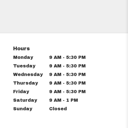
Hours
Monday
9 AM - 5:30 PM
Tuesday
9 AM - 5:30 PM
Wednesday
9 AM - 5:30 PM
Thursday
9 AM - 5:30 PM
Friday
9 AM - 5:30 PM
Saturday
9 AM - 1 PM
Sunday
Closed