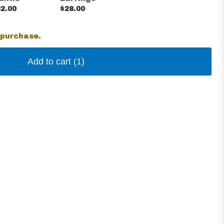
2.00
$28.00
 purchase.
Add to cart
(1)