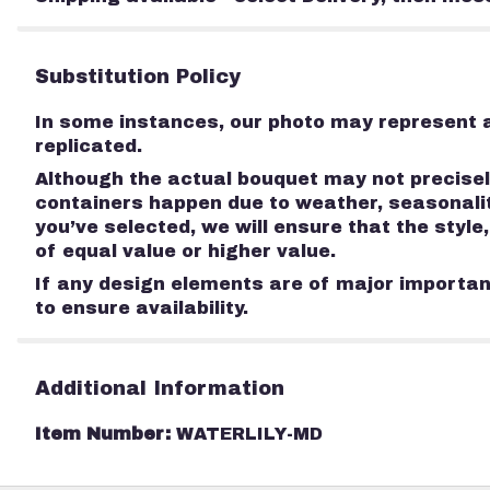
Substitution Policy
In some instances, our photo may represent a
replicated.
Although the actual bouquet may not precisely
containers happen due to weather, seasonality
you’ve selected, we will ensure that the styl
of equal value or higher value.
If any design elements are of major importanc
to ensure availability.
Additional Information
Item Number:
WATERLILY-MD