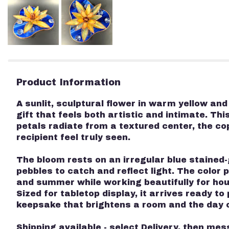
Product Information
A sunlit, sculptural flower in warm yellow an
gift that feels both artistic and intimate. Th
petals radiate from a textured center, the c
recipient feel truly seen.
The bloom rests on an irregular blue stained-
pebbles to catch and reflect light. The color
and summer while working beautifully for ho
Sized for tabletop display, it arrives ready t
keepsake that brightens a room and the day o
Shipping available - select Delivery, then mes