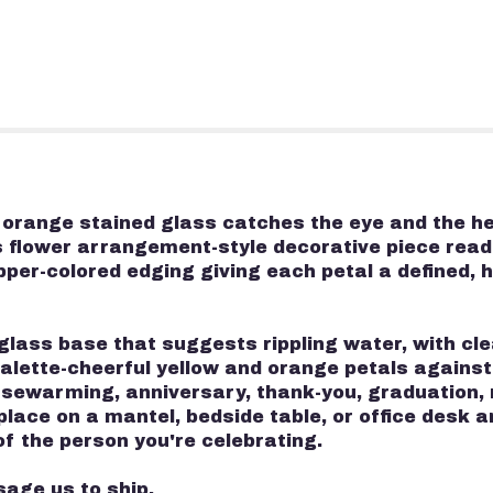
d orange stained glass catches the eye and the h
is flower arrangement-style decorative piece reads
opper-colored edging giving each petal a defined
glass base that suggests rippling water, with cl
 palette-cheerful yellow and orange petals against
usewarming, anniversary, thank-you, graduation,
o place on a mantel, bedside table, or office des
f the person you're celebrating.
sage us to ship.