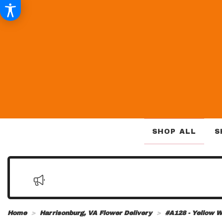
SHOP ALL
S
Home
Harrisonburg, VA Flower Delivery
#A128 - Yellow W