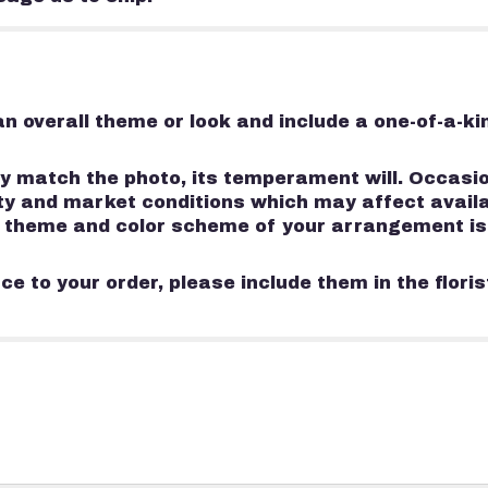
n overall theme or look and include a one-of-a-k
 match the photo, its temperament will. Occasion
 and market conditions which may affect availabili
e, theme and color scheme of your arrangement is
e to your order, please include them in the flori