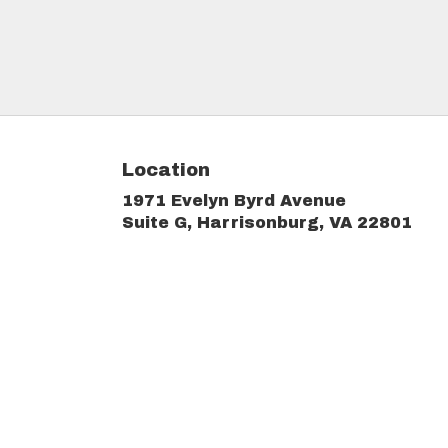
Location
1971 Evelyn Byrd Avenue
(link
Suite G, Harrisonburg, VA 22801
ope
in
a
new
win