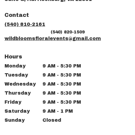
opens
in
Contact
a
new
(540) 810-2161
window)
(540) 820-1509
wildbloomsfloralevents@gmail.com
Hours
Monday
9 AM - 5:30 PM
Tuesday
9 AM - 5:30 PM
Wednesday
9 AM - 5:30 PM
Thursday
9 AM - 5:30 PM
Friday
9 AM - 5:30 PM
Saturday
9 AM - 1 PM
Sunday
Closed