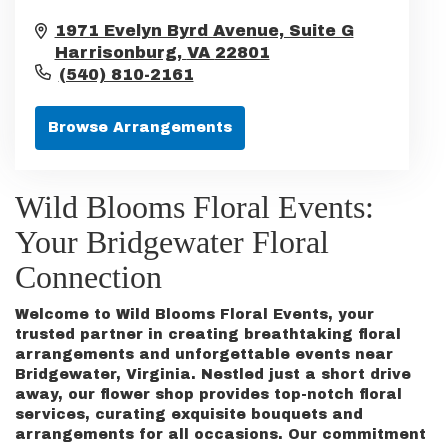
1971 Evelyn Byrd Avenue, Suite G
Harrisonburg,
VA
22801
(540) 810-2161
Browse Arrangements
Wild Blooms Floral Events:
Your Bridgewater Floral
Connection
Welcome to Wild Blooms Floral Events, your
trusted partner in creating breathtaking floral
arrangements and unforgettable events near
Bridgewater, Virginia. Nestled just a short drive
away, our flower shop provides top-notch floral
services, curating exquisite bouquets and
arrangements for all occasions. Our commitment