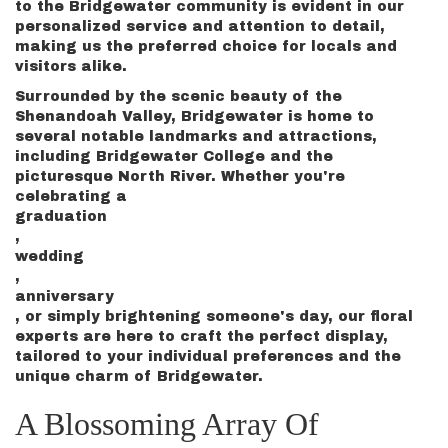
to the Bridgewater community is evident in our
personalized service and attention to detail,
making us the preferred choice for locals and
visitors alike.
Surrounded by the scenic beauty of the
Shenandoah Valley, Bridgewater is home to
several notable landmarks and attractions,
including Bridgewater College and the
picturesque North River. Whether you're
celebrating a
graduation
,
wedding
,
anniversary
, or simply brightening someone's day, our floral
experts are here to craft the perfect display,
tailored to your individual preferences and the
unique charm of Bridgewater.
A Blossoming Array Of