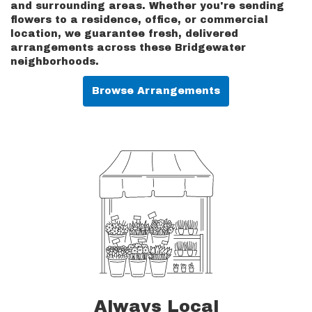
and surrounding areas. Whether you're sending
flowers to a residence, office, or commercial
location, we guarantee fresh, delivered
arrangements across these Bridgewater
neighborhoods.
Browse Arrangements
Always Local