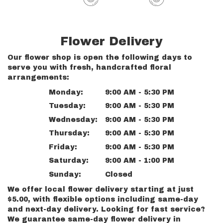
Flower Delivery
Our flower shop is open the following days to
serve you with fresh, handcrafted floral
arrangements:
Monday:
9:00 AM - 5:30 PM
Tuesday:
9:00 AM - 5:30 PM
Wednesday:
9:00 AM - 5:30 PM
Thursday:
9:00 AM - 5:30 PM
Friday:
9:00 AM - 5:30 PM
Saturday:
9:00 AM - 1:00 PM
Sunday:
Closed
We offer local flower delivery starting at just
$5.00, with flexible options including same-day
and next-day delivery. Looking for fast service?
We guarantee same-day flower delivery in