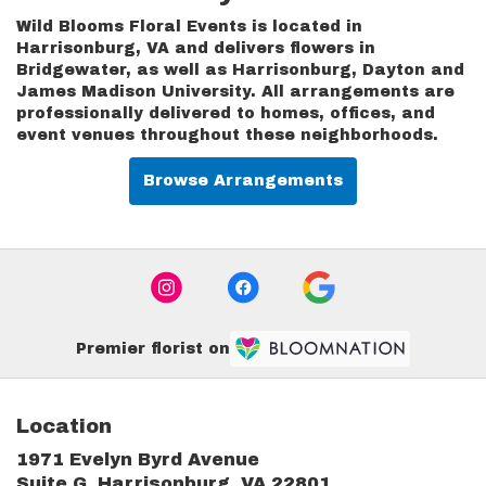
Wild Blooms Floral Events is located in
Harrisonburg, VA and delivers flowers in
Bridgewater, as well as
Harrisonburg
,
Dayton
and
James Madison University
. All arrangements are
professionally delivered to homes, offices, and
event venues throughout these neighborhoods.
Browse Arrangements
Premier florist on
Location
1971 Evelyn Byrd Avenue
(link
Suite G, Harrisonburg, VA 22801