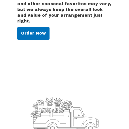
and other seasonal favorites may vary,
but we always keep the overall look
and value of your arrangement just
right.
Order Now