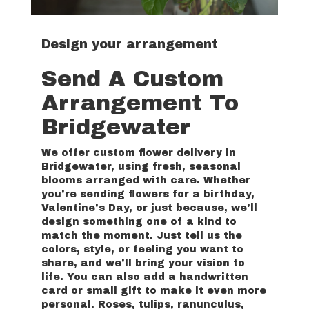
Design your arrangement
Send A Custom
Arrangement To
Bridgewater
We offer custom flower delivery in
Bridgewater, using fresh, seasonal
blooms arranged with care. Whether
you're sending flowers for a birthday,
Valentine's Day, or just because, we'll
design something one of a kind to
match the moment. Just tell us the
colors, style, or feeling you want to
share, and we'll bring your vision to
life. You can also add a handwritten
card or small gift to make it even more
personal. Roses, tulips, ranunculus,