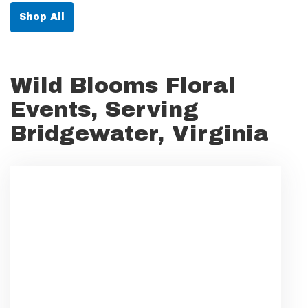
Shop All
Wild Blooms Floral
Events, Serving
Bridgewater, Virginia