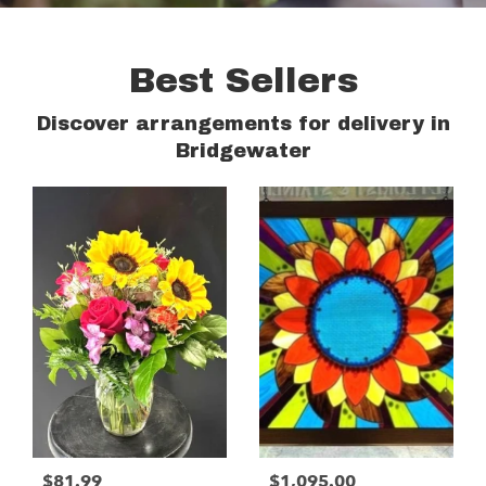
Best Sellers
Discover arrangements for delivery in
Bridgewater
$81.99
$1,095.00