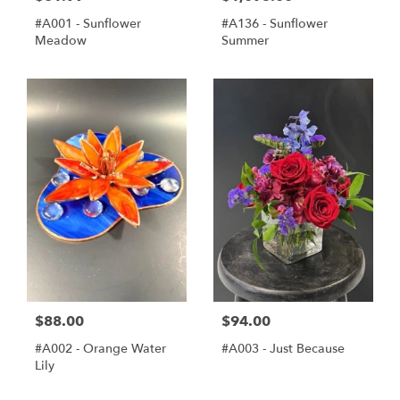
#A001 - Sunflower
#A136 - Sunflower
Meadow
Summer
$88.00
$94.00
#A002 - Orange Water
#A003 - Just Because
Lily