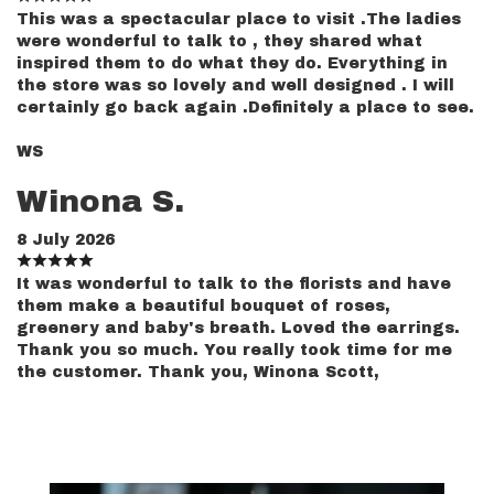
This was a spectacular place to visit .The ladies
were wonderful to talk to , they shared what
inspired them to do what they do. Everything in
the store was so lovely and well designed . I will
certainly go back again .Definitely a place to see.
WS
Winona S.
8 July 2026
It was wonderful to talk to the florists and have
them make a beautiful bouquet of roses,
greenery and baby's breath. Loved the earrings.
Thank you so much. You really took time for me
the customer. Thank you, Winona Scott,