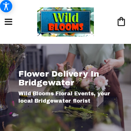
Flower Delivery In
Bridgewater
Wild Blooms Floral Events, your
local Bridgewater florist