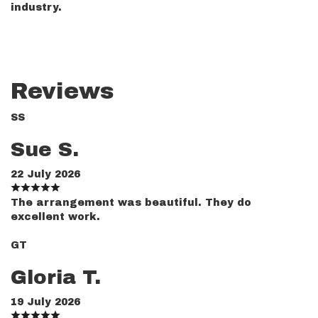
industry.
Reviews
SS
Sue S.
22 July 2026
The arrangement was beautiful. They do
excellent work.
GT
Gloria T.
19 July 2026