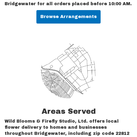
Bridgewater for all orders placed before 10:00 AM.
Browse Arrangements
Areas Served
Wild Blooms & Firefly Studio, Ltd. offers local
flower delivery to homes and businesses
throughout Bridgewater, including zip code 22812