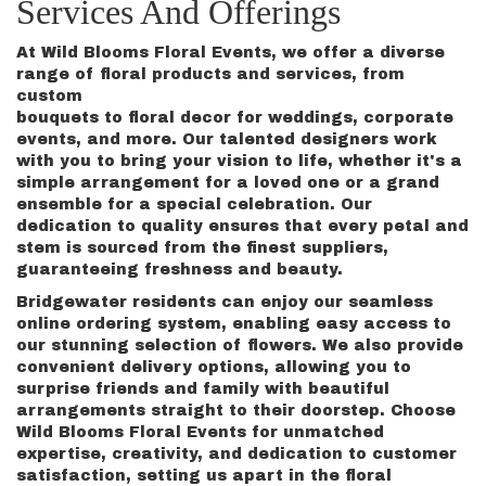
Services And Offerings
At Wild Blooms Floral Events, we offer a diverse
range of floral products and services, from
custom
bouquets to floral decor for weddings, corporate
events, and more. Our talented designers work
with you to bring your vision to life, whether it's a
simple arrangement for a loved one or a grand
ensemble for a special celebration. Our
dedication to quality ensures that every petal and
stem is sourced from the finest suppliers,
guaranteeing freshness and beauty.
Bridgewater residents can enjoy our seamless
online ordering system, enabling easy access to
our stunning selection of flowers. We also provide
convenient delivery options, allowing you to
surprise friends and family with beautiful
arrangements straight to their doorstep. Choose
Wild Blooms Floral Events for unmatched
expertise, creativity, and dedication to customer
satisfaction, setting us apart in the floral