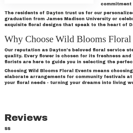
commitment t
The residents of Dayton trust us for our personaliz
graduation
from James Madison University or celeb
exquisite floral designs that speak to the heart of 
Why Choose Wild Blooms Floral 
Our reputation as Dayton's beloved floral service s
quality. Every flower is chosen for its freshness a
florists are here to guide you in selecting the perfec
Choosing Wild Blooms Floral Events means choosing 
elaborate arrangements for community festivals at H
your floral needs - turning your dreams into living w
Reviews
SS