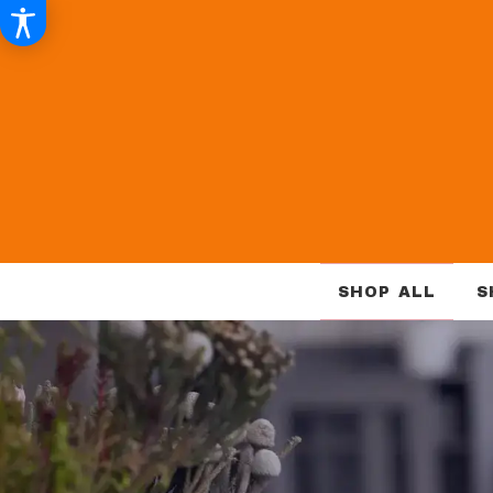
SHOP ALL
S