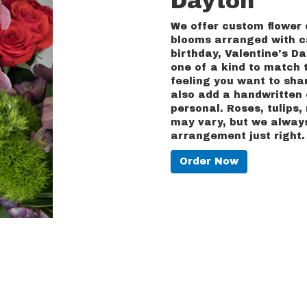
Dayton
We offer custom flower 
blooms arranged with ca
birthday, Valentine's Da
one of a kind to match t
feeling you want to shar
also add a handwritten 
personal. Roses, tulips
may vary, but we always
arrangement just right.
Order Now