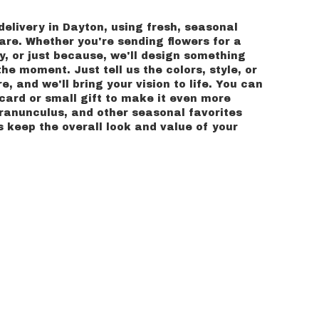
delivery in Dayton, using fresh, seasonal
re. Whether you're sending flowers for a
y, or just because, we'll design something
he moment. Just tell us the colors, style, or
e, and we'll bring your vision to life. You can
card or small gift to make it even more
, ranunculus, and other seasonal favorites
 keep the overall look and value of your