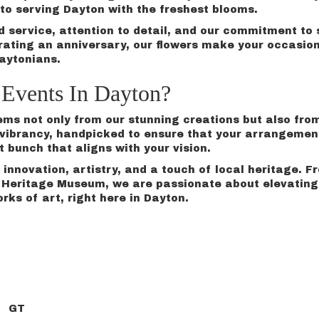
o serving Dayton with the freshest blooms.
ed service, attention to detail, and our commitment t
rating an
anniversary
, our flowers make your occasio
Daytonians.
Events In Dayton?
tems not only from our stunning creations but also fro
nd vibrancy, handpicked to ensure that your arrangemen
t bunch that aligns with your vision.
innovation, artistry, and a touch of local heritage. 
eritage Museum, we are passionate about elevating yo
orks of art, right here in Dayton.
GT