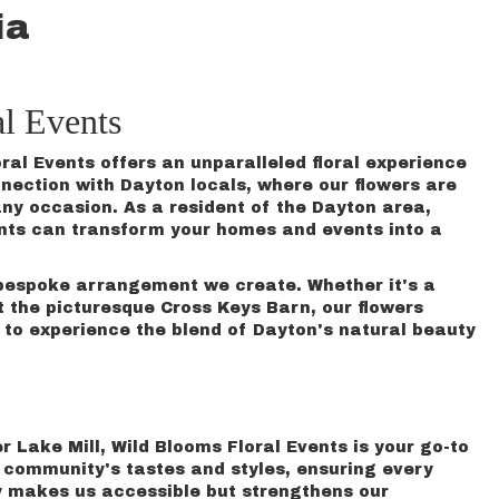
ia
l Events
ral Events offers an unparalleled floral experience
ection with Dayton locals, where our flowers are
any occasion. As a resident of the Dayton area,
ents can transform your homes and events into a
y bespoke arrangement we create. Whether it's a
 the picturesque Cross Keys Barn, our flowers
to experience the blend of Dayton's natural beauty
er Lake Mill, Wild Blooms Floral Events is your go-to
he community's tastes and styles, ensuring every
ly makes us accessible but strengthens our