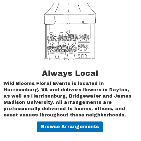
Always Local
Wild Blooms Floral Events is located in
Harrisonburg, VA and delivers flowers in Dayton,
as well as
Harrisonburg
,
Bridgewater
and
James
Madison University
. All arrangements are
professionally delivered to homes, offices, and
event venues throughout these neighborhoods.
Browse Arrangements