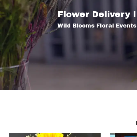
Flower Delivery 
Wild Blooms Floral Events,