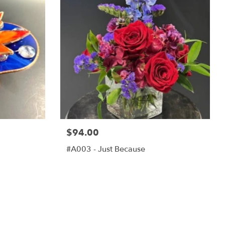
$94.00
#A003 - Just Because