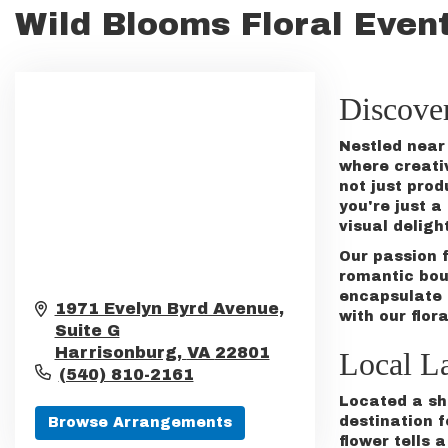
Wild Blooms Floral Event
Discove
Nestled near 
where creati
not just prod
you're just 
visual deligh
Our passion 
romantic
bou
encapsulate 
1971 Evelyn Byrd Avenue,
with our flora
Suite G
Harrisonburg,
VA
22801
Local L
(540) 810-2161
Located a sho
destination f
Browse Arrangements
flower tells