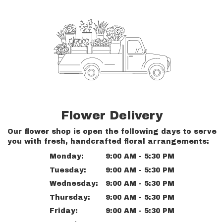
Flower Delivery
Our flower shop is open the following days to serve
you with fresh, handcrafted floral arrangements:
Monday:
9:00 AM - 5:30 PM
Tuesday:
9:00 AM - 5:30 PM
Wednesday:
9:00 AM - 5:30 PM
Thursday:
9:00 AM - 5:30 PM
Friday:
9:00 AM - 5:30 PM