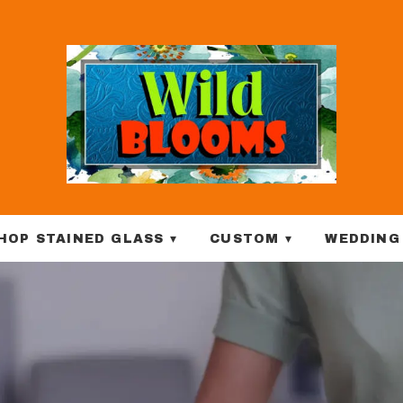
HOP STAINED GLASS ▾
CUSTOM ▾
WEDDING