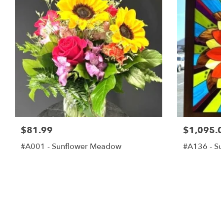
$81.99
$1,095.
#A001 - Sunflower Meadow
#A136 - S