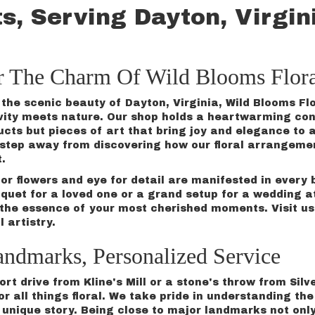
s, Serving Dayton, Virgin
r The Charm Of Wild Blooms Flora
the scenic beauty of Dayton, Virginia, Wild Blooms Flo
vity meets nature. Our shop holds a heartwarming conn
ucts but pieces of art that bring joy and elegance to 
a step away from discovering how our floral arrangem
t.
for flowers and eye for detail are manifested in ever
quet
for a loved one or a grand setup for a
wedding
at
the essence of your most cherished moments. Visit us 
l artistry.
andmarks, Personalized Service
rt drive from Kline's Mill or a stone's throw from Silv
or all things floral. We take pride in understanding t
 a unique story. Being close to major landmarks not on