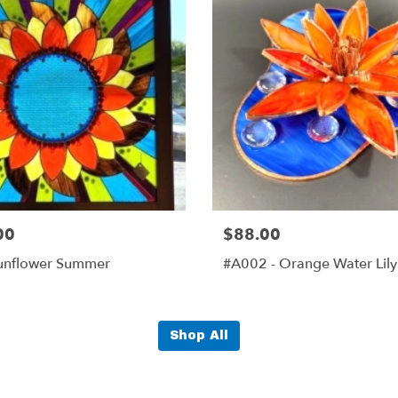
00
$88.00
unflower Summer
#A002 - Orange Water Lily
Shop All