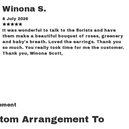
Winona S.
8 July 2026
It was wonderful to talk to the florists and have
them make a beautiful bouquet of roses, greenery
and baby's breath. Loved the earrings. Thank you
so much. You really took time for me the customer.
Thank you, Winona Scott,
gement
stom Arrangement To