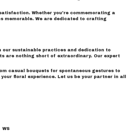
o satisfaction. Whether you're commemorating a
ns memorable. We are dedicated to crafting
m our sustainable practices and dedication to
ts are nothing short of extraordinary. Our expert
From casual bouquets for spontaneous gestures to
ur floral experience. Let us be your partner in all
WS