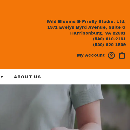
Wild Blooms & Firefly Studio, Ltd.
1971 Evelyn Byrd Avenue, Suite G
Harrisonburg, VA 22801
(540) 810-2161
(540) 820-1509
My Account
 ▾
ABOUT US