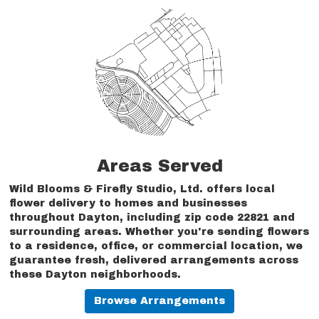
Areas Served
Wild Blooms & Firefly Studio, Ltd. offers local
flower delivery to homes and businesses
throughout Dayton, including zip code 22821 and
surrounding areas. Whether you're sending flowers
to a residence, office, or commercial location, we
guarantee fresh, delivered arrangements across
these Dayton neighborhoods.
Browse Arrangements