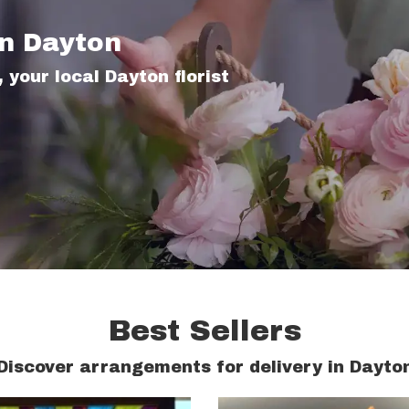
In Dayton
 your local Dayton florist
Best Sellers
Discover arrangements for delivery in Dayto