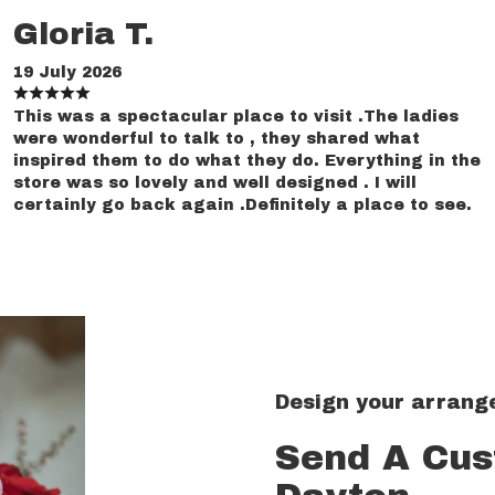
Gloria T.
19 July 2026
This was a spectacular place to visit .The ladies
were wonderful to talk to , they shared what
inspired them to do what they do. Everything in the
store was so lovely and well designed . I will
certainly go back again .Definitely a place to see.
Design your arran
Send A Cu