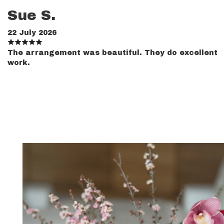
Sue S.
22 July 2026
The arrangement was beautiful. They do excellent
work.