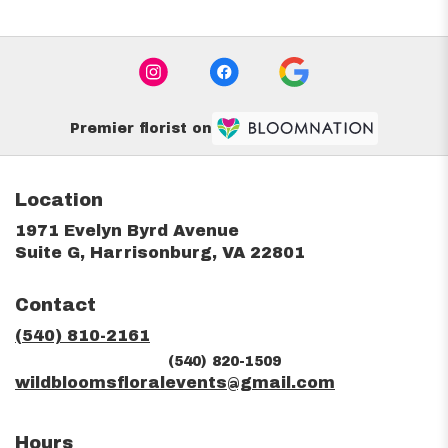
Premier florist on
Location
1971 Evelyn Byrd Avenue
(link
Suite G, Harrisonburg, VA 22801
opens
in
Contact
a
new
(540) 810-2161
window)
(540) 820-1509
wildbloomsfloralevents@gmail.com
Hours