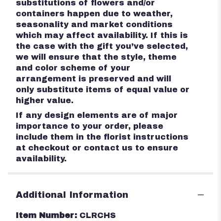
substitutions of flowers and/or
containers happen due to weather,
seasonality and market conditions
which may affect availability. If this is
the case with the gift you’ve selected,
we will ensure that the style, theme
and color scheme of your
arrangement is preserved and will
only substitute items of equal value or
higher value.
If any design elements are of major
importance to your order, please
include them in the florist instructions
at checkout or contact us to ensure
availability.
Additional Information
Item Number:
CLRCHS