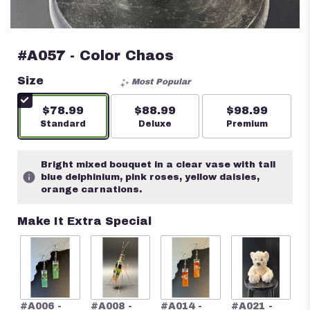
#A057 - Color Chaos
Size
Most Popular
$78.99
$88.99
$98.99
Arrangement size
Standard
Arrangement size
Deluxe
Arrangement s
Premium
Bright mixed bouquet in a clear vase with tall
blue delphinium, pink roses, yellow daisies,
orange carnations.
Make It Extra Special
#
#A006 -
#A008 -
#A014 -
#A021 -