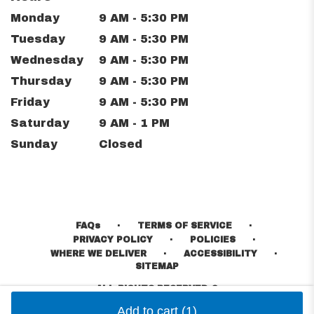
Monday
9 AM - 5:30 PM
Tuesday
9 AM - 5:30 PM
Wednesday
9 AM - 5:30 PM
Thursday
9 AM - 5:30 PM
Friday
9 AM - 5:30 PM
Saturday
9 AM - 1 PM
Sunday
Closed
·
·
FAQs
TERMS OF SERVICE
·
·
PRIVACY POLICY
POLICIES
·
·
WHERE WE DELIVER
ACCESSIBILITY
SITEMAP
ALL RIGHTS RESERVED ©
Add to cart
(1)