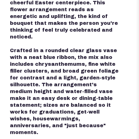
cheerful Easter centerpiece. This
flower arrangement reads as
energetic and uplifting, the kind of
bouquet that makes the person you're
thinking of feel truly celebrated and
noticed.
Crafted in a rounded clear glass vase
with a neat blue ribbon, the mix also
includes chrysanthemums, fine white
filler clusters, and broad green foliage
for contrast and a light, garden-style
silhouette. The arrangement's
medium height and water-filled vase
make it an easy desk or dining-table
statement; sizes are balanced so it
works for graduations, get-well
wishes, housewarmings,
anniversaries, and "just because"
moments.