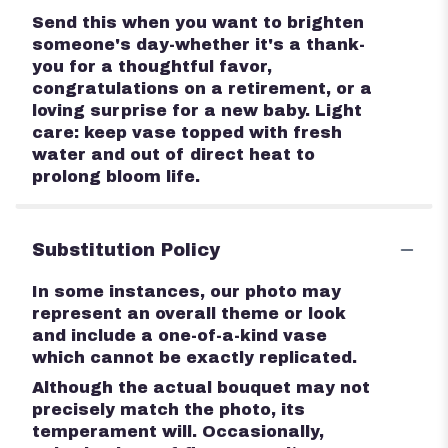
Send this when you want to brighten
someone's day-whether it's a thank-
you for a thoughtful favor,
congratulations on a retirement, or a
loving surprise for a new baby. Light
care: keep vase topped with fresh
water and out of direct heat to
prolong bloom life.
Substitution Policy
In some instances, our photo may
represent an overall theme or look
and include a one-of-a-kind vase
which cannot be exactly replicated.
Although the actual bouquet may not
precisely match the photo, its
temperament will. Occasionally,