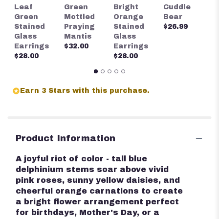
S
Leaf
Green
Bright
Cuddle
S
Green
Mottled
Orange
Bear
G
Stained
Praying
Stained
$26.99
E
Glass
Mantis
Glass
$
Earrings
$32.00
Earrings
$28.00
$28.00
Earn 3 Stars with this purchase.
Product Information
A joyful riot of color - tall blue
delphinium stems soar above vivid
pink roses, sunny yellow daisies, and
cheerful orange carnations to create
a bright flower arrangement perfect
for birthdays, Mother's Day, or a