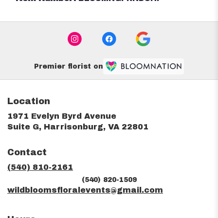
Premier florist on
Location
1971 Evelyn Byrd Avenue
(link
Suite G, Harrisonburg, VA 22801
opens
in
Contact
a
new
(540) 810-2161
window)
(540) 820-1509
wildbloomsfloralevents@gmail.com