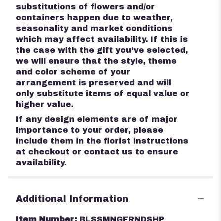
substitutions of flowers and/or
containers happen due to weather,
seasonality and market conditions
which may affect availability. If this is
the case with the gift you’ve selected,
we will ensure that the style, theme
and color scheme of your
arrangement is preserved and will
only substitute items of equal value or
higher value.
If any design elements are of major
importance to your order, please
include them in the florist instructions
at checkout or contact us to ensure
availability.
Additional Information
Item Number:
BLSSMNGFRNDSHP