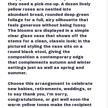
they need a pick-me-up. A dozen lively
yellow roses are nestled into
abundant broad, rounded deep-green
foliage for a full, airy silhouette that
feels generous without being fussy.
The blooms are displayed in a simple
clear glass vase that shows off the
stems for a clean, classic look; in the
pictured styling the vase sits on a
round black stool, giving the
composition a contemporary edge
that complements autumn and winter
settings just as well as spring and
summer.
Choose this arrangement to celebrate
new babies, retirements, weddings, or
to say thank you, I'm sorry,
congratulations, or get well soon-the
warm yellow tones make the recipient