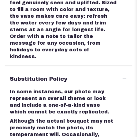
feel genuinely seen and uplifted. Sized
to fill a room with color and texture,
the vase makes care easy: refresh
the water every few days and trim
stems at an angle for longest life.
Order with a note to tailor the
message for any occasion, from
holidays to everyday acts of
kindness.
Substitution Policy
In some instances, our photo may
represent an overall theme or look
and include a one-of-a-kind vase
which cannot be exactly replicated.
Although the actual bouquet may not
precisely match the photo, its
temperament will. Occasionally,