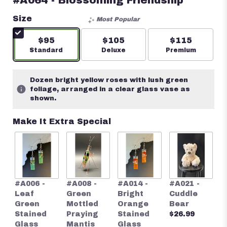
#A064 - Blossoming Friendship
Size
Most Popular
$95
$105
$115
Arrangement size
Standard
Arrangement size
Deluxe
Arrangement s
Premium
Dozen bright yellow roses with lush green
foliage, arranged in a clear glass vase as
shown.
Make It Extra Special
#
#A006 -
#A008 -
#A014 -
#A021 -
S
Leaf
Green
Bright
Cuddle
S
Green
Mottled
Orange
Bear
G
Stained
Praying
Stained
$26.99
E
Glass
Mantis
Glass