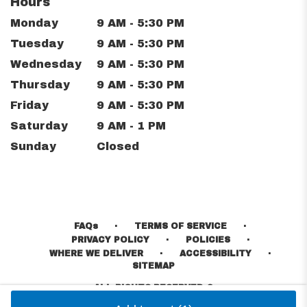
Hours
Monday
9 AM - 5:30 PM
Tuesday
9 AM - 5:30 PM
Wednesday
9 AM - 5:30 PM
Thursday
9 AM - 5:30 PM
Friday
9 AM - 5:30 PM
Saturday
9 AM - 1 PM
Sunday
Closed
·
·
FAQs
TERMS OF SERVICE
·
·
PRIVACY POLICY
POLICIES
·
·
WHERE WE DELIVER
ACCESSIBILITY
SITEMAP
ALL RIGHTS RESERVED ©