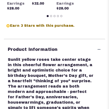
$
Earrings
$32.00
Earrings
$28.00
$28.00
Earn 3 Stars with this purchase.
Product Information
Sunlit yellow roses take center stage
in this cheerful flower arrangement, a
bright and optimistic choice for a
birthday bouquet, Mother's Day gift, or
a heartfelt "thinking of you" surprise.
The arrangement reads as both
modern and approachable - perfect
for Father's Day, anniversaries,
housewarmings, graduations, or
simply to lift someone's spirits when