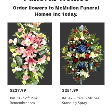
Order flowers to McMullen Funeral
Homes Inc today.
$227.99
$251.99
#A031 - Soft Pink
#A047 - Stars & Stripes
Remembrances
Standing Spray