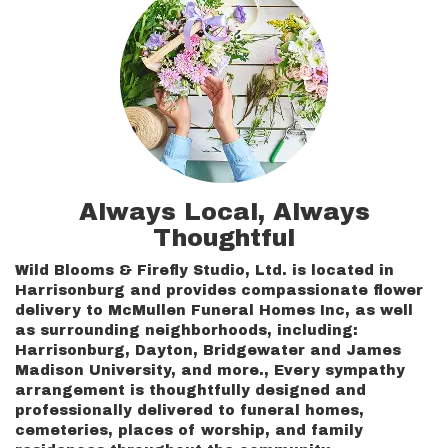
Always Local, Always
Thoughtful
Wild Blooms & Firefly Studio, Ltd. is located in
Harrisonburg and provides compassionate flower
delivery to McMullen Funeral Homes Inc, as well
as surrounding neighborhoods, including:
Harrisonburg
,
Dayton
,
Bridgewater
and
James
Madison University
, and more., Every sympathy
arrangement is thoughtfully designed and
professionally delivered to funeral homes,
cemeteries, places of worship, and family