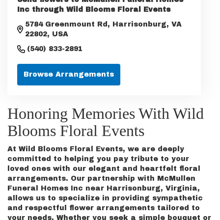
Inc through Wild Blooms Floral Events
5784 Greenmount Rd, Harrisonburg, VA
22802, USA
(540) 833-2891
Browse Arrangements
Honoring Memories With Wild
Blooms Floral Events
At Wild Blooms Floral Events, we are deeply
committed to helping you pay tribute to your
loved ones with our elegant and heartfelt floral
arrangements. Our partnership with McMullen
Funeral Homes Inc near Harrisonburg, Virginia,
allows us to specialize in providing sympathetic
and respectful flower arrangements tailored to
your needs. Whether you seek a simple bouquet or