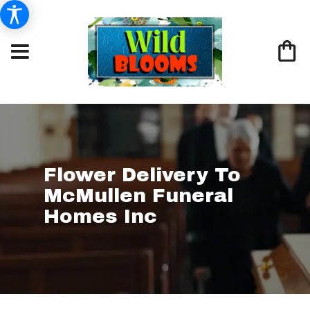
Flower Delivery To
McMullen Funeral
Homes Inc