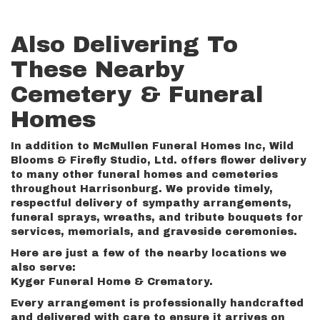
Also Delivering To
These Nearby
Cemetery & Funeral
Homes
In addition to McMullen Funeral Homes Inc, Wild
Blooms & Firefly Studio, Ltd. offers flower delivery
to many other funeral homes and cemeteries
throughout Harrisonburg. We provide timely,
respectful delivery of sympathy arrangements,
funeral sprays, wreaths, and tribute bouquets for
services, memorials, and graveside ceremonies.
Here are just a few of the nearby locations we
also serve:
Kyger Funeral Home & Crematory
.
Every arrangement is professionally handcrafted
and delivered with care to ensure it arrives on