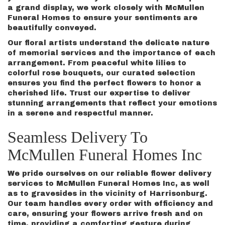
a grand display, we work closely with McMullen
Funeral Homes to ensure your sentiments are
beautifully conveyed.
Our floral artists understand the delicate nature
of memorial services and the importance of each
arrangement. From peaceful white lilies to
colorful rose bouquets, our curated selection
ensures you find the perfect flowers to honor a
cherished life. Trust our expertise to deliver
stunning arrangements that reflect your emotions
in a serene and respectful manner.
Seamless Delivery To
McMullen Funeral Homes Inc
We pride ourselves on our reliable flower delivery
services to McMullen Funeral Homes Inc, as well
as to gravesides in the vicinity of Harrisonburg.
Our team handles every order with efficiency and
care, ensuring your flowers arrive fresh and on
time, providing a comforting gesture during