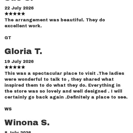
22 July 2026
The arrangement was beautiful. They do
excellent work.
GT
Gloria T.
19 July 2026
This was a spectacular place to visit .The ladies
were wonderful to talk to , they shared what
inspired them to do what they do. Everything in
the store was so lovely and well designed . I will
certainly go back again .Definitely a place to see.
WS
Winona S.
8 July 2026