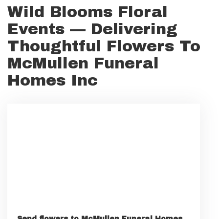
Wild Blooms Floral
Events — Delivering
Thoughtful Flowers To
McMullen Funeral
Homes Inc
Send flowers to McMullen Funeral Homes