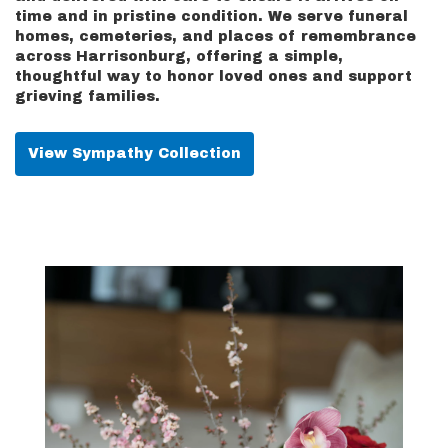
time and in pristine condition. We serve funeral
homes, cemeteries, and places of remembrance
across Harrisonburg, offering a simple,
thoughtful way to honor loved ones and support
grieving families.
View Sympathy Collection