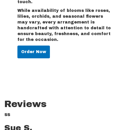
touch.
While availability of blooms like roses,
lilies, orchids, and seasonal flowers
may vary, every arrangement is
handcrafted with attention to detail to
ensure beauty, freshness, and comfort
for the occasion.
Order Now
Reviews
SS
Sue S.