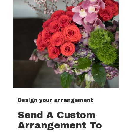
Design your arrangement
Send A Custom
Arrangement To