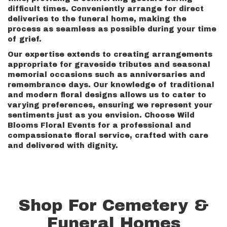
difficult times. Conveniently arrange for direct
deliveries to the funeral home, making the
process as seamless as possible during your time
of grief.
Our expertise extends to creating arrangements
appropriate for graveside tributes and seasonal
memorial occasions such as anniversaries and
remembrance days. Our knowledge of traditional
and modern floral designs allows us to cater to
varying preferences, ensuring we represent your
sentiments just as you envision. Choose Wild
Blooms Floral Events for a professional and
compassionate floral service, crafted with care
and delivered with dignity.
Shop For Cemetery &
Funeral Homes