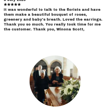
It was wonderful to talk to the florists and have
them make a beautiful bouquet of roses,
greenery and baby's breath. Loved the earrings.
Thank you so much. You really took time for me
the customer. Thank you, Winona Scott,