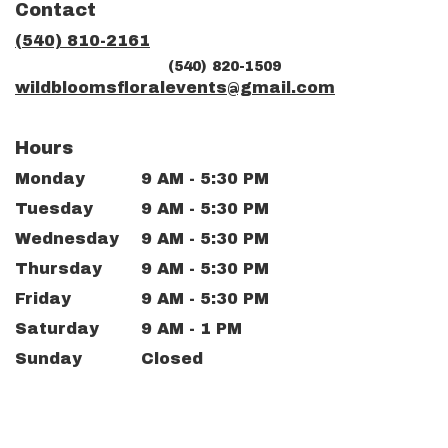
Contact
a
new
(540) 810-2161
window)
(540) 820-1509
wildbloomsfloralevents@gmail.com
Hours
Monday
9 AM - 5:30 PM
Tuesday
9 AM - 5:30 PM
Wednesday
9 AM - 5:30 PM
Thursday
9 AM - 5:30 PM
Friday
9 AM - 5:30 PM
Saturday
9 AM - 1 PM
Sunday
Closed