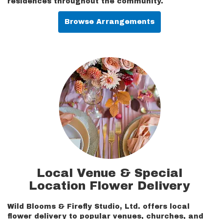
residences throughout the community.
Browse Arrangements
Local Venue & Special
Location Flower Delivery
Wild Blooms & Firefly Studio, Ltd. offers local
flower delivery to popular venues, churches, and