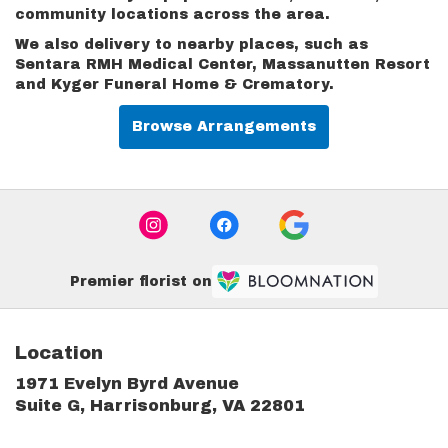
community locations across the area.
We also delivery to nearby places, such as
Sentara RMH Medical Center
,
Massanutten Resort
and
Kyger Funeral Home & Crematory
.
Browse Arrangements
Premier florist on
Location
1971 Evelyn Byrd Avenue
(link
Suite G, Harrisonburg, VA 22801
opens
in