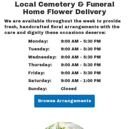
Local Cemetery & Funeral
Home Flower Delivery
We are available throughout the week to provide
fresh, handcrafted floral arrangements with the
care and dignity these occasions deserve:
Monday:
9:00 AM - 5:30 PM
Tuesday:
9:00 AM - 5:30 PM
Wednesday:
9:00 AM - 5:30 PM
Thursday:
9:00 AM - 5:30 PM
Friday:
9:00 AM - 5:30 PM
Saturday:
9:00 AM - 1:00 PM
Sunday:
Closed
Browse Arrangements