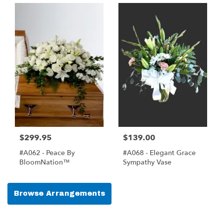
$299.95
$139.00
#A062 - Peace By
#A068 - Elegant Grace
BloomNation™
Sympathy Vase
Browse Arrangements