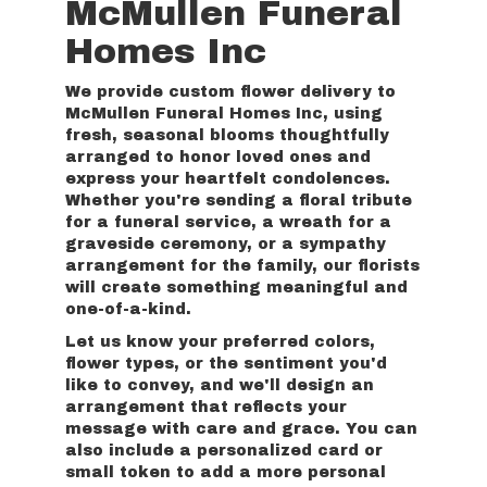
McMullen Funeral
Homes Inc
We provide custom flower delivery to
McMullen Funeral Homes Inc, using
fresh, seasonal blooms thoughtfully
arranged to honor loved ones and
express your heartfelt condolences.
Whether you're sending a floral tribute
for a funeral service, a wreath for a
graveside ceremony, or a sympathy
arrangement for the family, our florists
will create something meaningful and
one-of-a-kind.
Let us know your preferred colors,
flower types, or the sentiment you'd
like to convey, and we'll design an
arrangement that reflects your
message with care and grace. You can
also include a personalized card or
small token to add a more personal